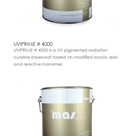
UVIPRIME # 4000
UVIPRIME # 4000 is a UV pigmented radiation
curable basecoat based on modified acrylic resin
and reactive monomer.