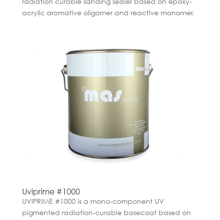
radiation curable sanding sealer based on epoxy-
acrylic aromative oligomer and reactive monomer.
Uviprime #1000
UVIPRIME #1000 is a mono-component UV
pigmented radiation-curable basecoat based on