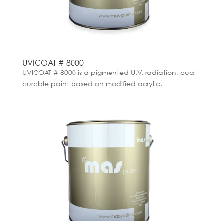
UVICOAT # 8000
UVICOAT # 8000 is a pigmented U.V. radiation, dual
curable paint based on modified acrylic.