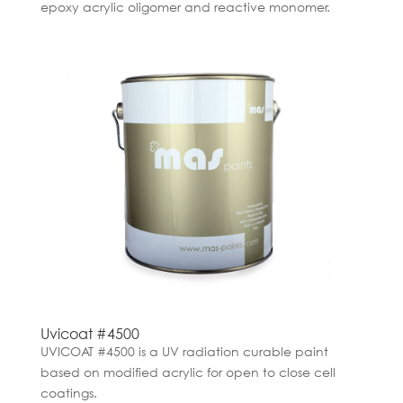
epoxy acrylic oligomer and reactive monomer.
Uvicoat #4500
UVICOAT #4500 is a UV radiation curable paint
based on modified acrylic for open to close cell
coatings.