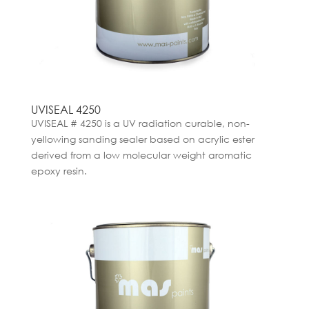
UVISEAL 4250
UVISEAL # 4250 is a UV radiation curable, non-
yellowing sanding sealer based on acrylic ester
derived from a low molecular weight aromatic
epoxy resin.