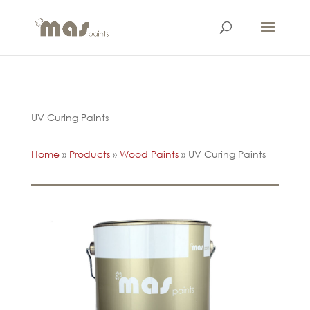
UV Curing Paints
Home
»
Products
»
Wood Paints
»
UV Curing Paints