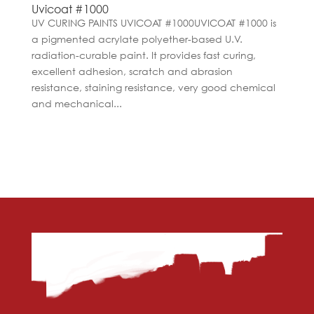
Uvicoat #1000
UV CURING PAINTS UVICOAT #1000UVICOAT #1000 is
a pigmented acrylate polyether-based U.V.
radiation-curable paint. It provides fast curing,
excellent adhesion, scratch and abrasion
resistance, staining resistance, very good chemical
and mechanical...