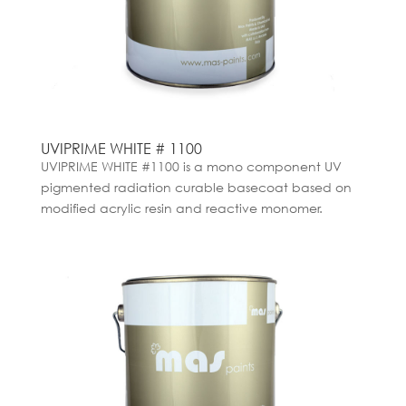
UVIPRIME WHITE # 1100
UVIPRIME WHITE #1100 is a mono component UV
pigmented radiation curable basecoat based on
modified acrylic resin and reactive monomer.