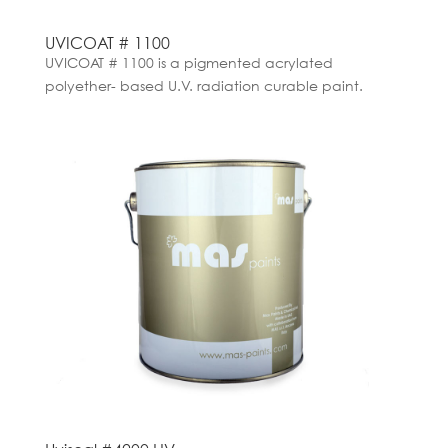
UVICOAT # 1100
UVICOAT # 1100 is a pigmented acrylated
polyether- based U.V. radiation curable paint.