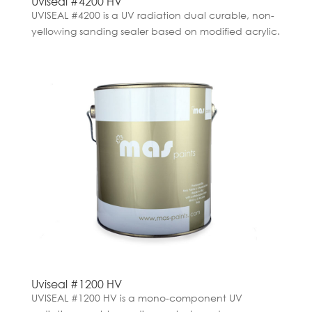
Uviseal #4200 HV
UVISEAL #4200 is a UV radiation dual curable, non-
yellowing sanding sealer based on modified acrylic.
Uviseal #1200 HV
UVISEAL #1200 HV is a mono-component UV