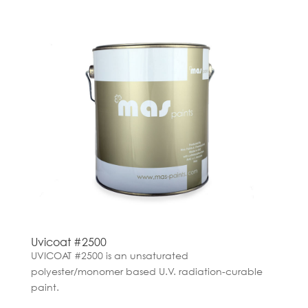
Uvicoat #2500
UVICOAT #2500 is an unsaturated
polyester/monomer based U.V. radiation-curable
paint.