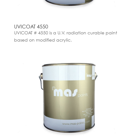
UVICOAT 4550
UVICOAT # 4550 is a U.V. radiation curable paint
based on modified acrylic.