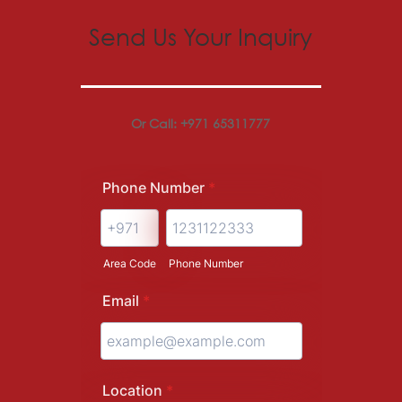
Send Us Your Inquiry
Or Call: +971 65311777