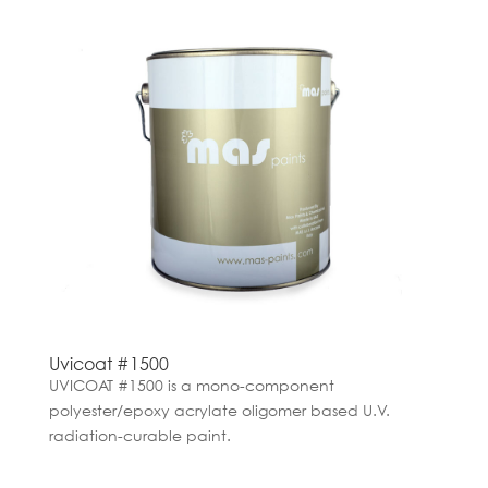
Uvicoat #1500
UVICOAT #1500 is a mono-component
polyester/epoxy acrylate oligomer based U.V.
radiation-curable paint.