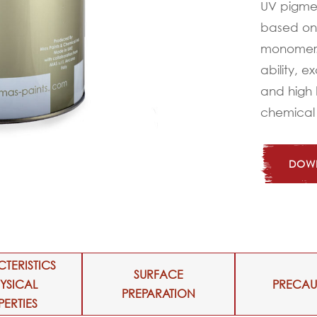
UV pigme
based on 
monomer. 
ability, e
and high 
chemical
DOWN
TERISTICS
SURFACE
HYSICAL
PRECAU
PREPARATION
PERTIES