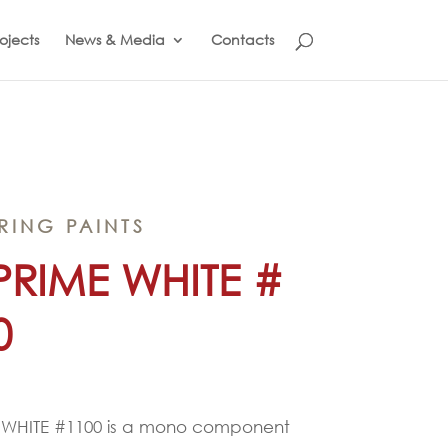
ojects
News & Media
Contacts
RING PAINTS
PRIME WHITE #
0
 WHITE #1100 is a mono component