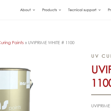
About
Products
Tecnical support
Pr
uring Paints
»
UVIPRIME WHITE # 1100
UV CU
UVI
110
UVIPRIME