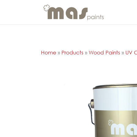
Home
»
Products
»
Wood Paints
»
UV C