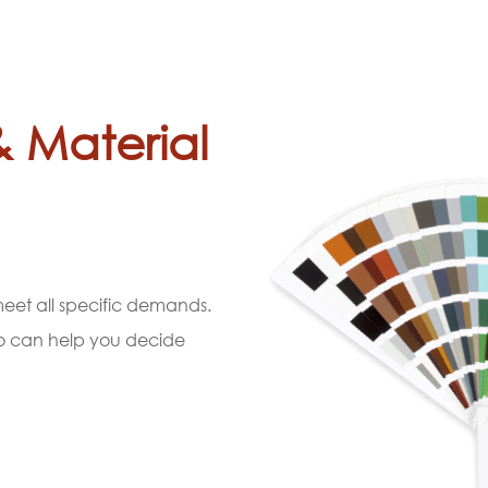
& Material
 meet all specific demands.
ho can help you decide