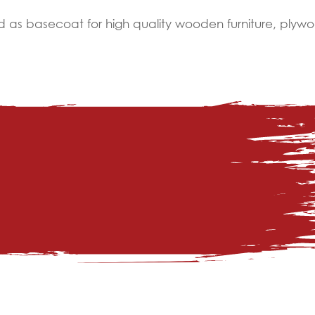
 as basecoat for high quality wooden furniture, plywo