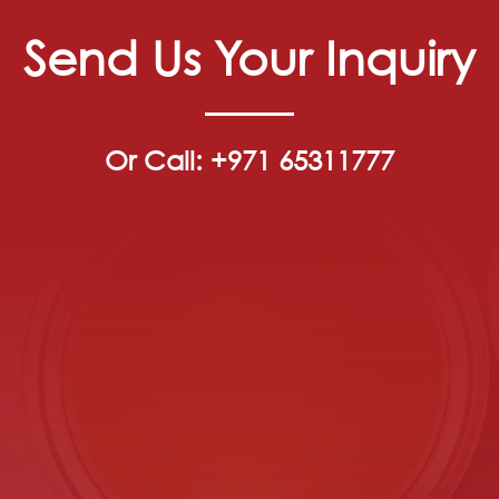
Send Us Your Inquiry
Or Call: +971 65311777