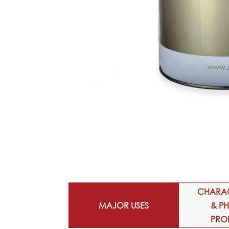
CHARAC
MAJOR USES
& P
PRO