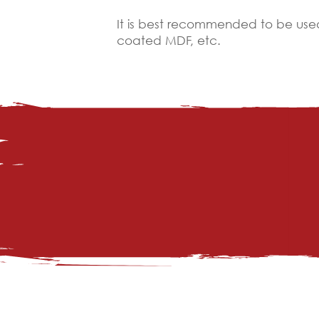
It is best recommended to be used
coated MDF, etc.