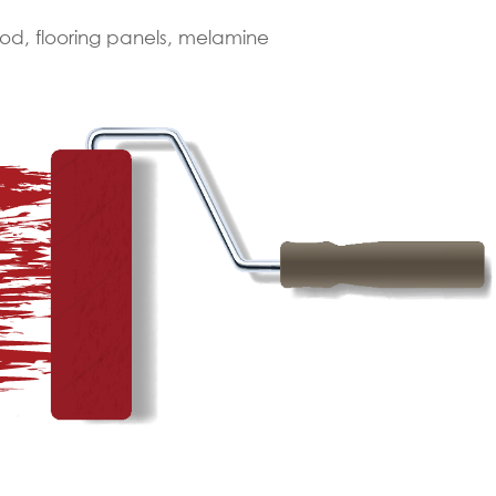
od, flooring panels, melamine