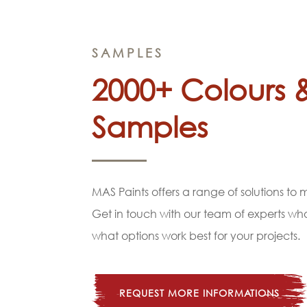
SAMPLES
2000+ Colours 
Samples
MAS Paints offers a range of solutions to
Get in touch with our team of experts w
what options work best for your projects.
REQUEST MORE INFORMATIONS