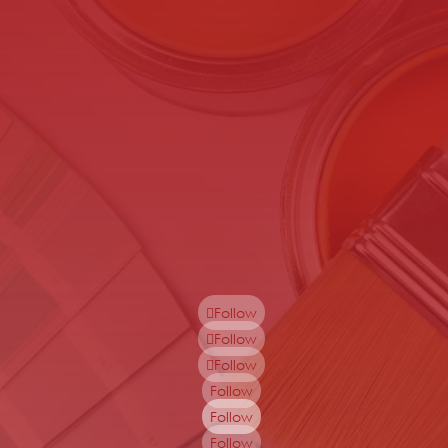
Follow
Follow
Follow
Follow
Follow
Follow