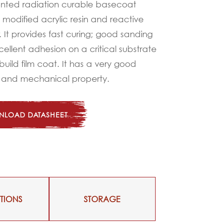
nted radiation curable basecoat
modified acrylic resin and reactive
It provides fast curing; good sanding
xcellent adhesion on a critical substrate
build film coat. It has a very good
 and mechanical property.
LOAD DATASHEET
TIONS
STORAGE