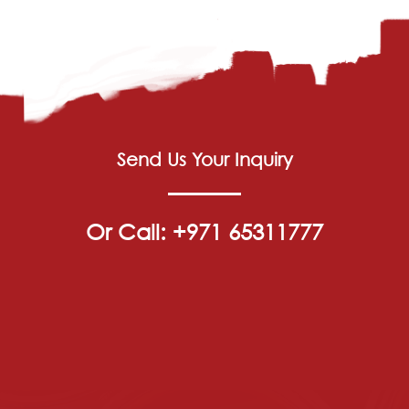
Send Us Your Inquiry
Or Call: +971 65311777