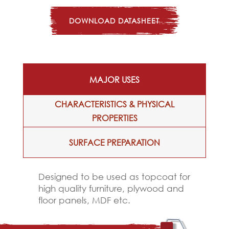
DOWNLOAD DATASHEET
MAJOR USES
CHARACTERISTICS & PHYSICAL
PROPERTIES
SURFACE PREPARATION
Designed to be used as topcoat for
high quality furniture, plywood and
floor panels, MDF etc.