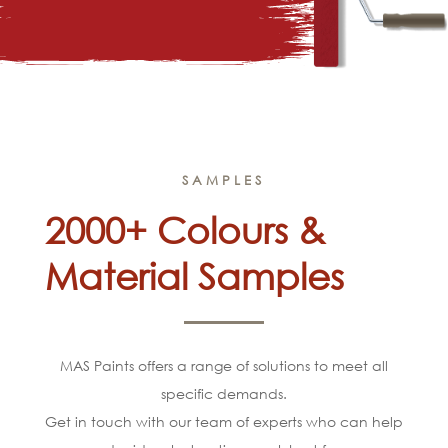
SAMPLES
2000+ Colours &
Material Samples
MAS Paints offers a range of solutions to meet all
specific demands.
Get in touch with our team of experts who can help