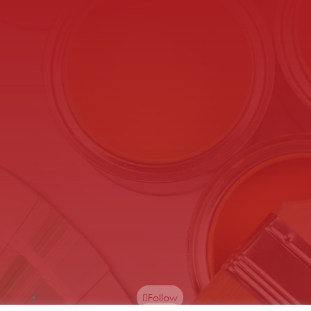
Follow