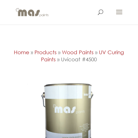
Home
»
Products
»
Wood Paints
»
UV Curing
Paints
»
Uvicoat #4500