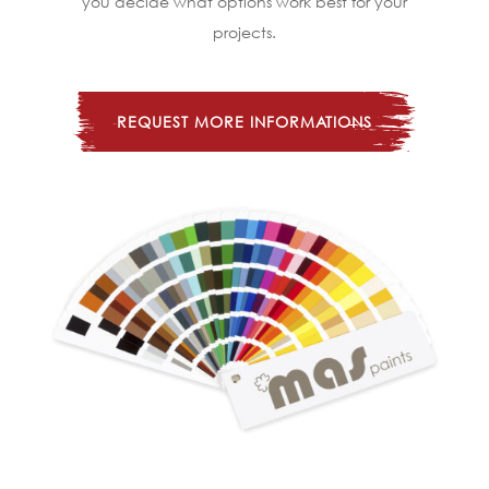
you decide what options work best for your
projects.
REQUEST MORE INFORMATIONS