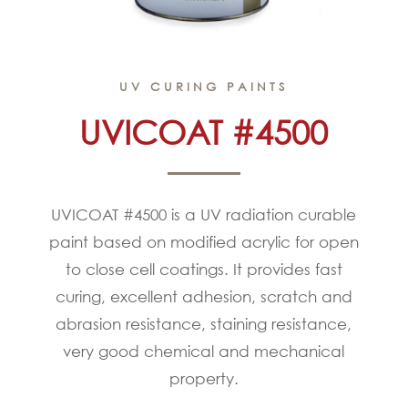
UV CURING PAINTS
UVICOAT #4500
UVICOAT #4500 is a UV radiation curable
paint based on modified acrylic for open
to close cell coatings. It provides fast
curing, excellent adhesion, scratch and
abrasion resistance, staining resistance,
very good chemical and mechanical
property.