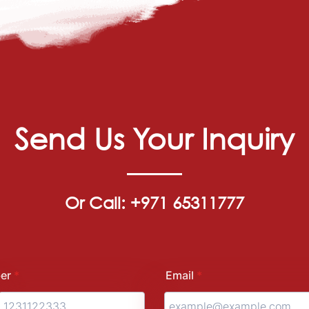
Send Us Your Inquiry
Or Call: +971 65311777