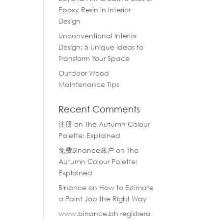
Epoxy Resin in Interior
Design
Unconventional Interior
Design: 5 Unique Ideas to
Transform Your Space
Outdoor Wood
Maintenance Tips
Recent Comments
注册
on
The Autumn Colour
Palette: Explained
免费Binance账户
on
The
Autumn Colour Palette:
Explained
Binance
on
How to Estimate
a Paint Job the Right Way
www.binance.bh registrera