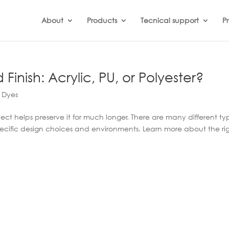
About
Products
Tecnical support
Pr
inish: Acrylic, PU, or Polyester?
 Dyes
ject helps preserve it for much longer. There are many different ty
pecific design choices and environments. Learn more about the ri