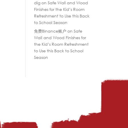
dig
on
Safe Wall and Wood
Finishes for the Kid’s Room
Refreshment to Use this Back
to School Season
免费Binance账户
on
Safe
Wall and Wood Finishes for
the Kid’s Room Refreshment
to Use this Back to School
Season