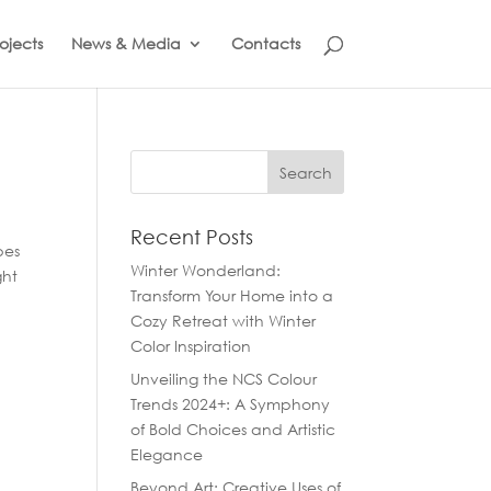
ojects
News & Media
Contacts
Recent Posts
pes
Winter Wonderland:
ght
Transform Your Home into a
Cozy Retreat with Winter
Color Inspiration
Unveiling the NCS Colour
Trends 2024+: A Symphony
of Bold Choices and Artistic
Elegance
Beyond Art: Creative Uses of