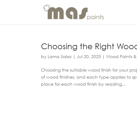
Choosing the Right Wood F
by
Lama Salsa
|
Jul 20, 2023
|
Wood Paints &
Choosing the suitable wood finish for your pro
of wood finishes, and each type applies to s
place for each wood finish by reading...