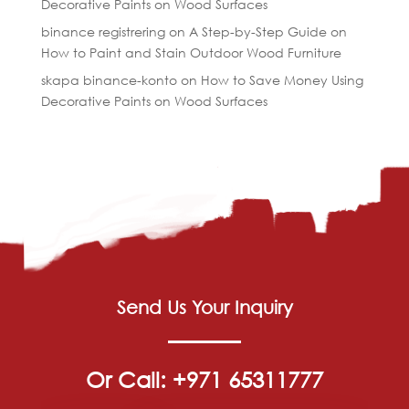
Decorative Paints on Wood Surfaces
binance registrering
on
A Step-by-Step Guide on
How to Paint and Stain Outdoor Wood Furniture
skapa binance-konto
on
How to Save Money Using
Decorative Paints on Wood Surfaces
Send Us Your Inquiry
Or Call: +971 65311777