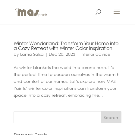
Winter Wonderland: Transform Your Home into
a Cozy Retreat with Winter Color Inspiration
by
Lama Salsa
|
Dec 20, 2023
|
Interior advice
As winter blankets the world in a serene hush, it’s
the perfect time to cocoon ourselves in the warmth
and comfort of our homes. Let’s explore how MAS
Paints’ winter color inspirations can transform your
space into a cozy retreat, embracing the...