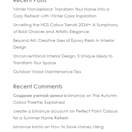
Recent Posts
Winter Wonderland: Transform Your Home into a
Cozy Retreat with Winter Color Inspiration
Unveiling the NCS Colour Trends 2024+: A Symphony
of Bold Choices and Artistic Elegance
Beyond Art: Creative Uses of Epoxy Resin in Interior
Design
Unconventional Interior Design: 5 Unique Ideas to
Transform Your Space
Outdoor Wood Maintenance Tips
Recent Comments
Создание учетной записи в binance
on
The Autumn
Colour Palette: Explained
create a binance account
on
Perfect Paint Colours
for a Summer Home Refresh
binance konto
on
How to Save Money Using