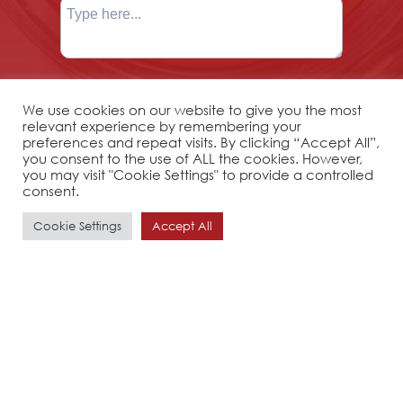
We use cookies on our website to give you the most
relevant experience by remembering your
preferences and repeat visits. By clicking “Accept All”,
you consent to the use of ALL the cookies. However,
you may visit "Cookie Settings" to provide a controlled
consent.
Cookie Settings
Accept All