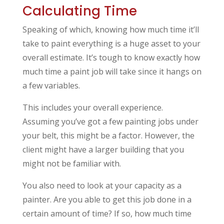
Calculating Time
Speaking of which, knowing how much time it’ll
take to paint everything is a huge asset to your
overall estimate. It’s tough to know exactly how
much time a paint job will take since it hangs on
a few variables.
This includes your overall experience.
Assuming you’ve got a few painting jobs under
your belt, this might be a factor. However, the
client might have a larger building that you
might not be familiar with.
You also need to look at your capacity as a
painter. Are you able to get this job done in a
certain amount of time? If so, how much time