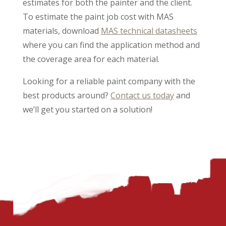
estimates for both the painter and the client.
To estimate the paint job cost with MAS
materials, download
MAS technical datasheets
where you can find the application method and
the coverage area for each material.
Looking for a reliable paint company with the
best products around?
Contact us today
and
we’ll get you started on a solution!