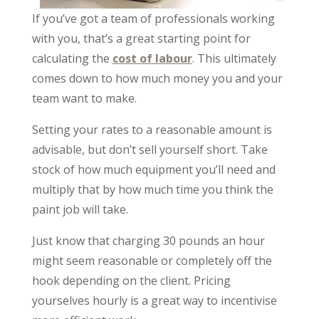
If you’ve got a team of professionals working
with you, that’s a great starting point for
calculating the
cost of labour
. This ultimately
comes down to how much money you and your
team want to make.
Setting your rates to a reasonable amount is
advisable, but don’t sell yourself short. Take
stock of how much equipment you’ll need and
multiply that by how much time you think the
paint job will take.
Just know that charging 30 pounds an hour
might seem reasonable or completely off the
hook depending on the client. Pricing
yourselves hourly is a great way to incentivise