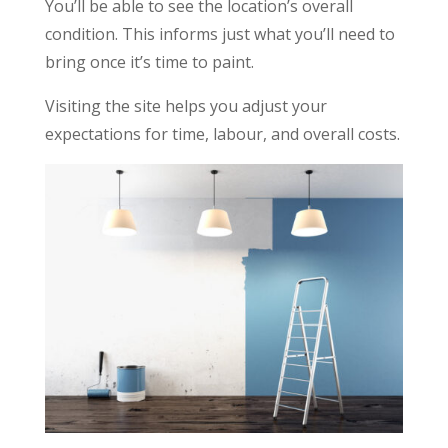
You’ll be able to see the location’s overall
condition. This informs just what you’ll need to
bring once it’s time to paint.
Visiting the site helps you adjust your
expectations for time, labour, and overall costs.