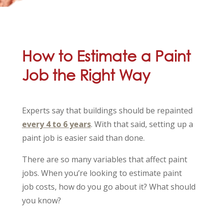
How to Estimate a Paint
Job the Right Way
Experts say that buildings should be repainted
every 4 to 6 years
. With that said, setting up a
paint job is easier said than done.
There are so many variables that affect paint
jobs. When you’re looking to estimate paint
job costs, how do you go about it? What should
you know?