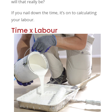
will that really be?
If you nail down the time, it’s on to calculating
your labour.
Time x Labour