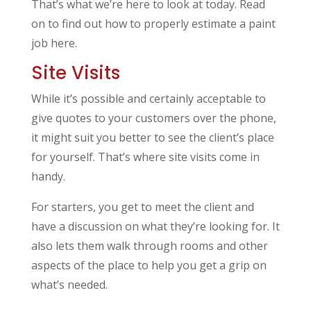
That’s what we’re here to look at today. Read
on to find out how to properly estimate a paint
job here.
Site Visits
While it’s possible and certainly acceptable to
give quotes to your customers over the phone,
it might suit you better to see the client’s place
for yourself. That’s where site visits come in
handy.
For starters, you get to meet the client and
have a discussion on what they’re looking for. It
also lets them walk through rooms and other
aspects of the place to help you get a grip on
what’s needed.