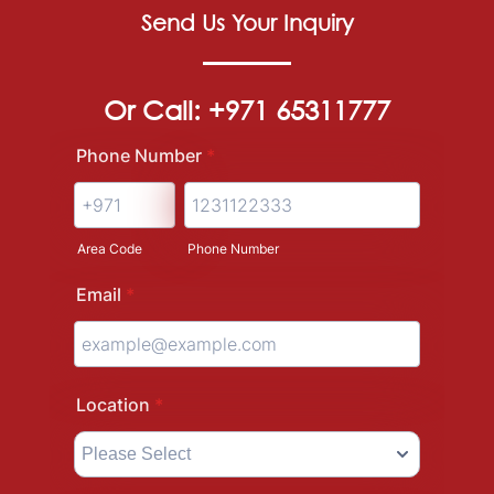
Send Us Your Inquiry
Or Call: +971 65311777