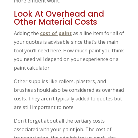
more efficient work.
Look At Overhead and
Other Material Costs
Adding the
cost of paint
as a line item for all of
your quotes is advisable since that’s the main
tool you’ll need here. How much paint you think
you need will depend on your experience or a
paint calculator.
Other supplies like rollers, plasters, and
brushes should also be considered as overhead
costs. They aren’t typically added to quotes but
are still important to note.
Don’t forget about all the tertiary costs
associated with your paint job. The cost of