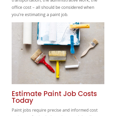
transportation, the administrative work, the
office cost – all should be considered when
you’re estimating a paint job.
Estimate Paint Job Costs
Today
Paint jobs require precise and informed cost