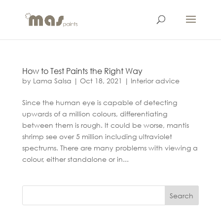
How to Test Paints the Right Way
by
Lama Salsa
|
Oct 18, 2021
|
Interior advice
Since the human eye is capable of detecting
upwards of a million colours, differentiating
between them is rough. It could be worse, mantis
shrimp see over 5 million including ultraviolet
spectrums. There are many problems with viewing a
colour, either standalone or in...