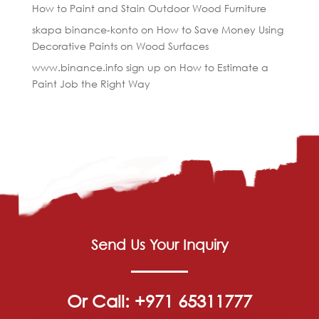
How to Paint and Stain Outdoor Wood Furniture
skapa binance-konto
on
How to Save Money Using
Decorative Paints on Wood Surfaces
www.binance.info sign up
on
How to Estimate a
Paint Job the Right Way
Send Us Your Inquiry
Or Call: +971 65311777