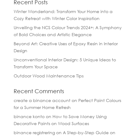
Recent Posts
Winter Wonderland: Transform Your Home into a
Cozy Retreat with Winter Color Inspiration
Unveiling the NCS Colour Trends 2024+: A Symphony
of Bold Choices and Artistic Elegance
Beyond Art: Creative Uses of Epoxy Resin in Interior
Design
Unconventional Interior Design: 5 Unique Ideas to
Transform Your Space
Outdoor Wood Maintenance Tips
Recent Comments
create a binance account
on
Perfect Paint Colours
for a Summer Home Refresh
binance konto
on
How to Save Money Using
Decorative Paints on Wood Surfaces
binance registrering
on
A Step-by-Step Guide on