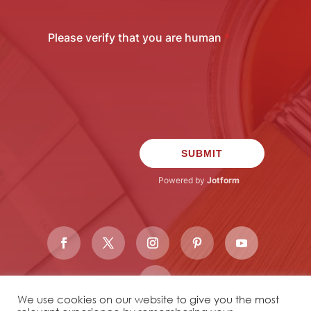
We use cookies on our website to give you the most