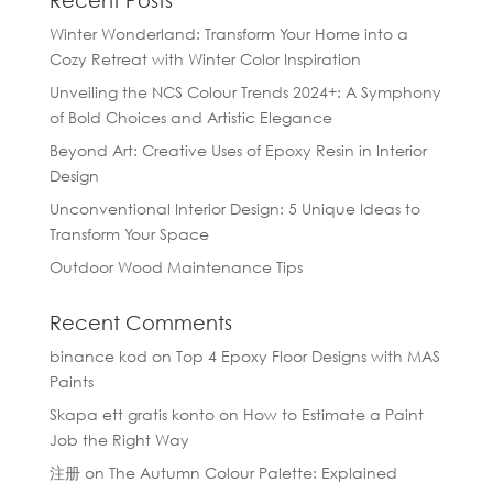
Recent Posts
Winter Wonderland: Transform Your Home into a
Cozy Retreat with Winter Color Inspiration
Unveiling the NCS Colour Trends 2024+: A Symphony
of Bold Choices and Artistic Elegance
Beyond Art: Creative Uses of Epoxy Resin in Interior
Design
Unconventional Interior Design: 5 Unique Ideas to
Transform Your Space
Outdoor Wood Maintenance Tips
Recent Comments
binance kod
on
Top 4 Epoxy Floor Designs with MAS
Paints
Skapa ett gratis konto
on
How to Estimate a Paint
Job the Right Way
注册
on
The Autumn Colour Palette: Explained