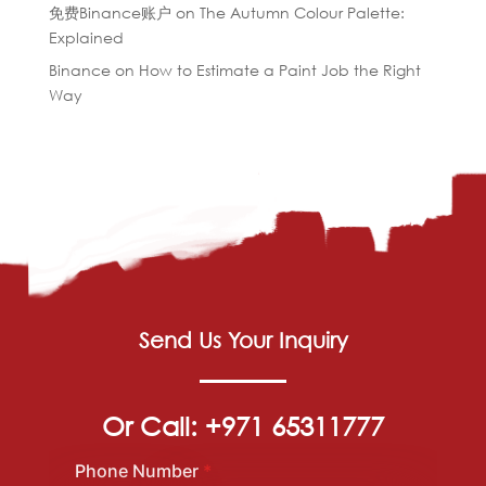
免费Binance账户
on
The Autumn Colour Palette:
Explained
Binance
on
How to Estimate a Paint Job the Right
Way
Send Us Your Inquiry
Or Call: +971 65311777