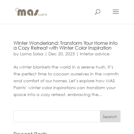
Winter Wonderland: Transform Your Home into
a Cozy Retreat with Winter Color Inspiration
by
Lama Salsa
|
Dec 20, 2023
|
Interior advice
As winter blankets the world in a serene hush, it’s
the perfect time to cocoon ourselves in the warmth
and comfort of our homes. Let’s explore how MAS
Paints’ winter color inspirations can transform your
space into a cozy retreat, embracing the...