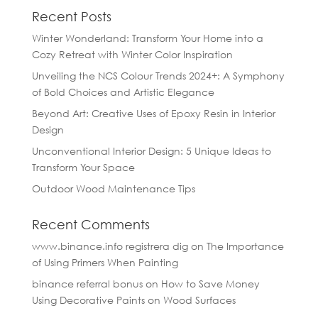
Recent Posts
Winter Wonderland: Transform Your Home into a
Cozy Retreat with Winter Color Inspiration
Unveiling the NCS Colour Trends 2024+: A Symphony
of Bold Choices and Artistic Elegance
Beyond Art: Creative Uses of Epoxy Resin in Interior
Design
Unconventional Interior Design: 5 Unique Ideas to
Transform Your Space
Outdoor Wood Maintenance Tips
Recent Comments
www.binance.info registrera dig
on
The Importance
of Using Primers When Painting
binance referral bonus
on
How to Save Money
Using Decorative Paints on Wood Surfaces