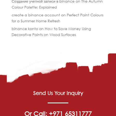
Создание учетной записи в binance
on
The Autumn
Colour Palette: Explained
create a binance account
on
Perfect Paint Colours
for a Summer Home Refresh
binance konto
on
How to Save Money Using
Decorative Paints on Wood Surfaces
Send Us Your Inquiry
Or Call: +971 65311777