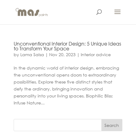
Unconventional Interior Design: 5 Unique Ideas
to Transform Your Space
by
Lama Salsa
|
Nov 20, 2023
|
Interior advice
In the dynamic world of interior design, embracing
the unconventional opens doors to extraordinary
possibilities. Explore these five distinct styles that
defy the ordinary, bringing innovation and
personality into your living spaces. Biophilic Bliss:
Infuse Nature...