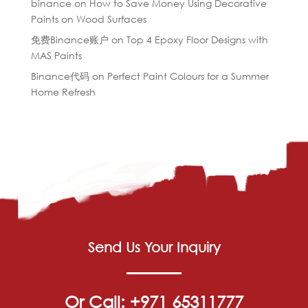
binance
on
How to Save Money Using Decorative
Paints on Wood Surfaces
免费Binance账户
on
Top 4 Epoxy Floor Designs with
MAS Paints
Binance代码
on
Perfect Paint Colours for a Summer
Home Refresh
Send Us Your Inquiry
Or Call: +971 65311777