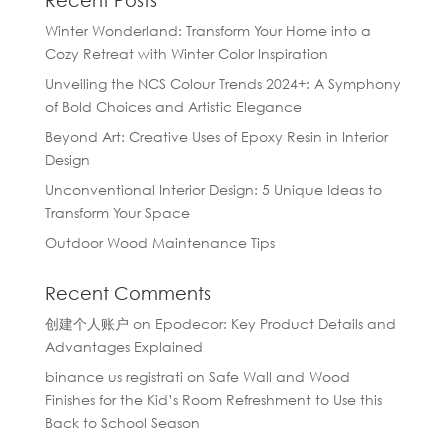
Recent Posts
Winter Wonderland: Transform Your Home into a
Cozy Retreat with Winter Color Inspiration
Unveiling the NCS Colour Trends 2024+: A Symphony
of Bold Choices and Artistic Elegance
Beyond Art: Creative Uses of Epoxy Resin in Interior
Design
Unconventional Interior Design: 5 Unique Ideas to
Transform Your Space
Outdoor Wood Maintenance Tips
Recent Comments
创建个人账户
on
Epodecor: Key Product Details and
Advantages Explained
binance us registrati
on
Safe Wall and Wood
Finishes for the Kid’s Room Refreshment to Use this
Back to School Season