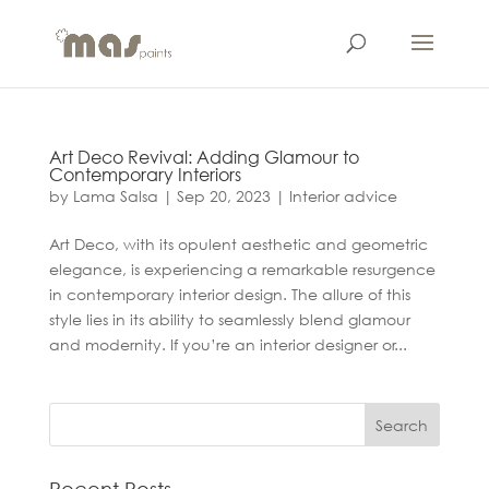
Art Deco Revival: Adding Glamour to
Contemporary Interiors
by
Lama Salsa
|
Sep 20, 2023
|
Interior advice
Art Deco, with its opulent aesthetic and geometric
elegance, is experiencing a remarkable resurgence
in contemporary interior design. The allure of this
style lies in its ability to seamlessly blend glamour
and modernity. If you’re an interior designer or...