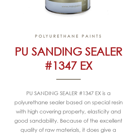
POLYURETHANE PAINTS
PU SANDING SEALER
#1347 EX
PU SANDING SEALER #1347 EX is a
polyurethane sealer based on special resin
with high covering property, elasticity and
good sandability. Because of the excellent
quality of raw materials, it does give a