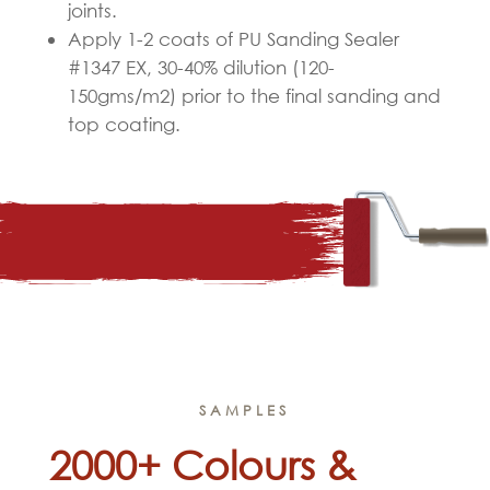
joints.
Apply 1-2 coats of PU Sanding Sealer
#1347 EX, 30-40% dilution (120-
150gms/m
2
) prior to the final sanding and
top coating.
SAMPLES
2000+ Colours &