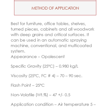
METHOD OF APPLICATION
Best for furniture, office tables, shelves,
turned pieces, cabinets and all woodwork
with deep grains and critical surfaces. It
can be used in an automatic spraying
machine, conventional, and multicoated
system.
Appearance – Opalescent
Specific Gravity (25ºC) – 0.980 kg/L
Viscosity (25ºC, FC # 4) – 70 – 90 sec.
Flash Point – 25ºC
Non-Volatile (Wt.%) – 47 +/- 0.5
Application condition – Air temperature 5 –