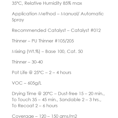
35ºC, Relative Humidity 85% max
Application Method – Manual/ Automatic
Spray
Recommended Catalyst – Catalyst #012
Thinner – PU Thinner #105/205
Mixing (Wt.%) – Base 100, Cat. 50
Thinner – 30-40
Pot Life @ 25ºC – 2 – 4 hours
VOC – 605g/L
Drying Time @ 20ºC – Dust-free 15 – 20 min.,
To Touch 35 – 45 min., Sandable 2 – 3 hrs.,
To Recoat 2 – 6 hours
Coverage – 120 – 150 gms/m2