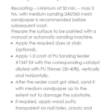
Recoating – Minimum of 30 min. – max 3
hrs. with medium sanding 240/360 mesh
sandpaper is recommended before
subsequent coat.
Prepare the surface to be painted with a
manual or automatic sanding machine.
Apply the required dyes or stain
(optional).
Apply 1-2 coat of PU Sanding Sealer
#1347 EX with the corresponding catalyst
diluted with PU Thinner (30-40%), vertically
and horizontally.
After the sealer coat got dried, sand it
with medium sandpaper up to the
extent not to damage the substrate.
If required, apply wood putty
transparent on nail holes, cracks and