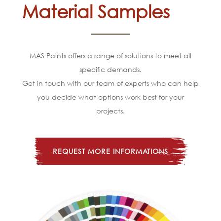
Material Samples
MAS Paints offers a range of solutions to meet all
specific demands.
Get in touch with our team of experts who can help
you decide what options work best for your
projects.
REQUEST MORE INFORMATIONS