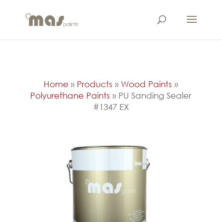
Home
»
Products
»
Wood Paints
»
Polyurethane Paints
»
PU Sanding Sealer
#1347 EX