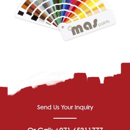
Send Us Your Inquiry