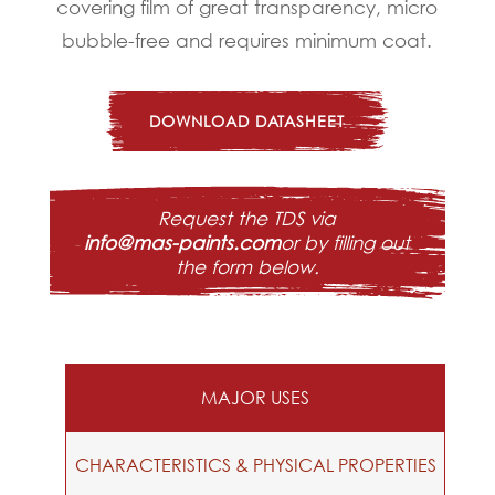
covering film of great transparency, micro
bubble-free and requires minimum coat.
DOWNLOAD DATASHEET
Request the TDS via
info@mas-paints.com
or by filling out
the form below.
MAJOR USES
CHARACTERISTICS & PHYSICAL PROPERTIES