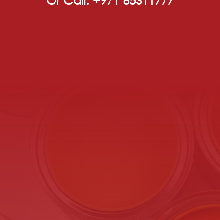
Or Call: +971 65311777