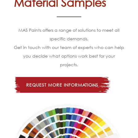
Material Samples
MAS Paints offers a range of solutions to meet all
specific demands.
Get in touch with our team of experts who can help
you decide what options work best for your
projects.
REQUEST MORE INFORMATIONS