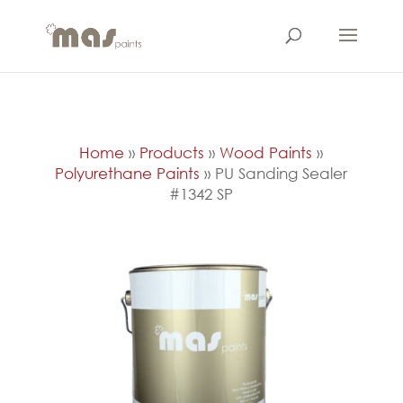
Home
»
Products
»
Wood Paints
»
Polyurethane Paints
»
PU Sanding Sealer
#1342 SP