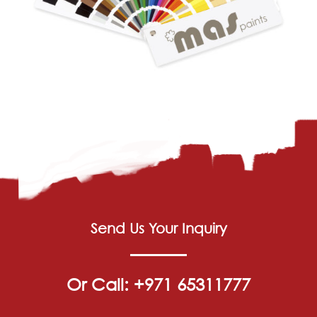
Send Us Your Inquiry
Or Call: +971 65311777