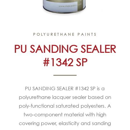
POLYURETHANE PAINTS
PU SANDING SEALER
#1342 SP
PU SANDING SEALER #1342 SP is a
polyurethane lacquer sealer based on
poly-functional saturated polyesters. A
two-component material with high
covering power, elasticity and sanding