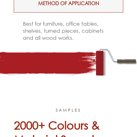
METHOD OF APPLICATION
Best for furniture, office tables,
shelves, turned pieces, cabinets
and all wood works.
SAMPLES
2000+ Colours &