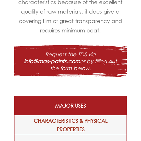
characteristics because of the excellent
quality of raw materials, it does give a
covering film of great transparency and
requires minimum coat.
Request the TDS via
info@mas-paints.com
or by filling out
the form below.
MAJOR USES
CHARACTERISTICS & PHYSICAL
PROPERTIES