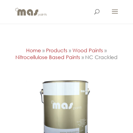
Home
»
Products
»
Wood Paints
»
Nitrocellulose Based Paints
»
NC Crackled