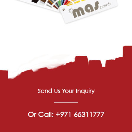
Send Us Your Inquiry
Or Call: +971 65311777