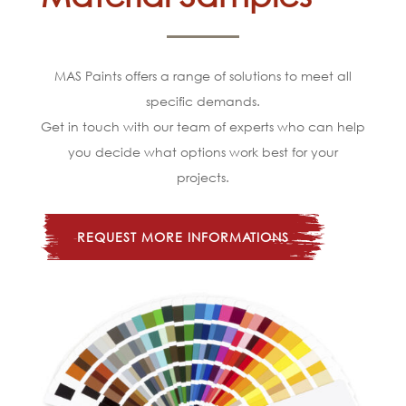
MAS Paints offers a range of solutions to meet all
specific demands.
Get in touch with our team of experts who can help
you decide what options work best for your
projects.
REQUEST MORE INFORMATIONS