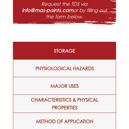
Request the TDS via
info@mas-paints.com
or by filling out
the form below.
STORAGE
PHYSIOLOGICAL HAZARDS
MAJOR USES
CHARACTERISTICS & PHYSICAL
PROPERTIES
METHOD OF APPLICATION