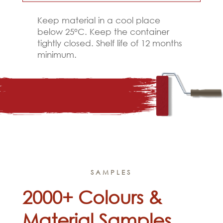
Keep material in a cool place
below 25°C. Keep the container
tightly closed. Shelf life of 12 months
minimum.
SAMPLES
2000+ Colours &
Material Samples