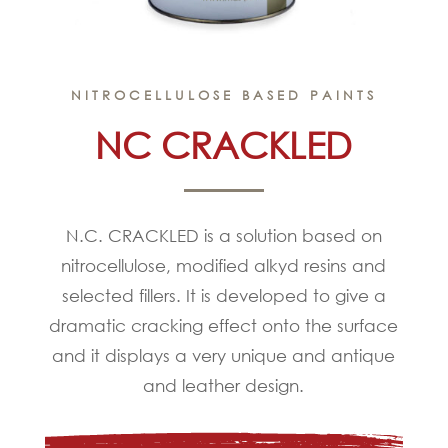
NITROCELLULOSE BASED PAINTS
NC CRACKLED
N.C. CRACKLED is a solution based on
nitrocellulose, modified alkyd resins and
selected fillers. It is developed to give a
dramatic cracking effect onto the surface
and it displays a very unique and antique
and leather design.