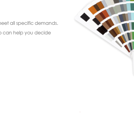
 meet all specific demands.
ho can help you decide