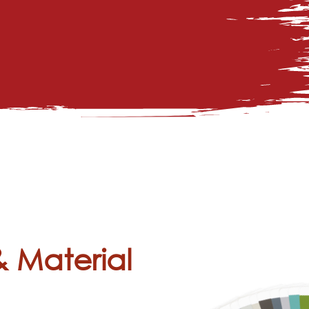
& Material