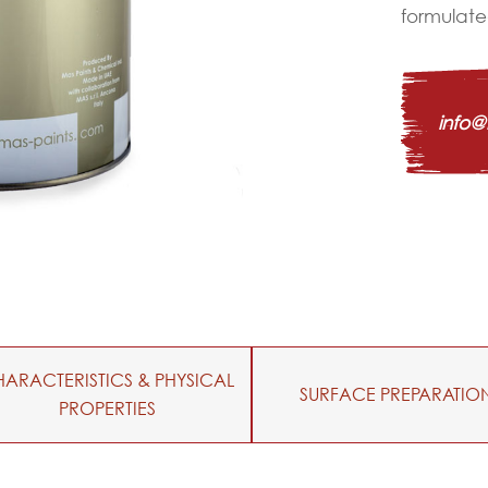
formulated
info
ARACTERISTICS & PHYSICAL
SURFACE PREPARATIO
PROPERTIES