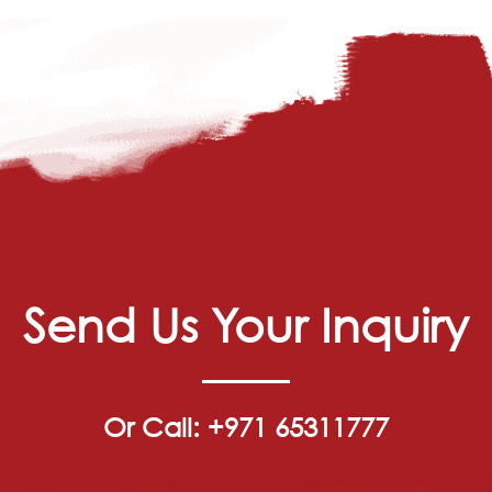
Send Us Your Inquiry
Or Call: +971 65311777