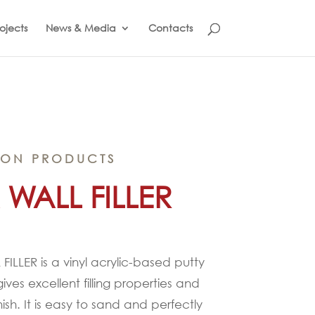
ojects
News & Media
Contacts
ION PRODUCTS
 WALL FILLER
FILLER is a vinyl acrylic-based putty
 gives excellent filling properties and
ish. It is easy to sand and perfectly