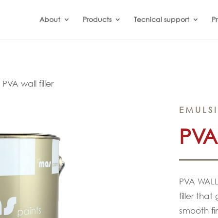
About
Products
Tecnical support
Pr
»
PVA wall filler
EMULS
PVA
PVA WALL 
filler that
smooth fin