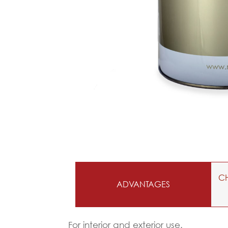
CH
ADVANTAGES
For interior and exterior use.