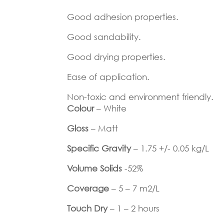
Good adhesion properties.
Good sandability.
Good drying properties.
Ease of application.
Non-toxic and environment friendly.
Colour
– White
Gloss
– Matt
Specific Gravity
– 1.75 +/- 0.05 kg/L
Volume Solids
-52%
Coverage
– 5 – 7 m2/L
Touch Dry
– 1 – 2 hours