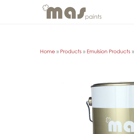
Home
»
Products
»
Emulsion Products