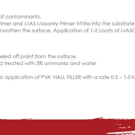
 of contaminants.
imer and MAS Masonry Primer White into the substrate
smoothen the surface. Application of 1-2 coats of MASC
led off paint from the surface.
nd treated with 3% ammonia and water
to application of PVA WALL FILLER with a rate 0.5 – 1.0