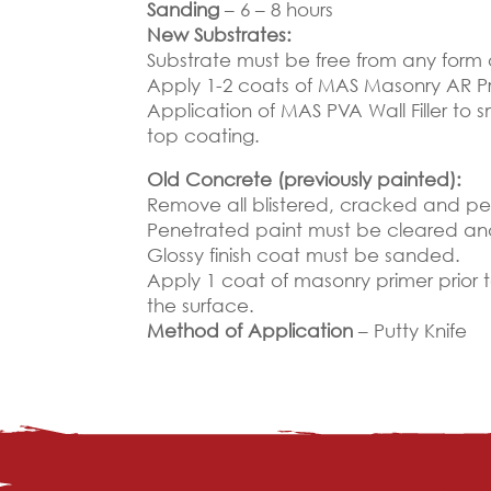
Sanding
– 6 – 8 hours
New Substrates:
Substrate must be free from any form
Apply 1-2 coats of MAS Masonry AR Pr
Application of MAS PVA Wall Filler to 
top coating.
Old Concrete (previously painted):
Remove all blistered, cracked and pee
Penetrated paint must be cleared a
Glossy finish coat must be sanded.
Apply 1 coat of masonry primer prior 
the surface.
Method of Application
– Putty Knife