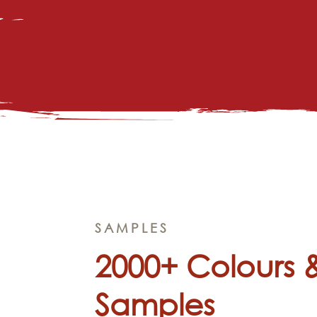
SAMPLES
2000+ Colours 
Samples