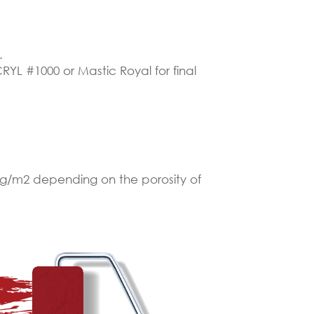
.
RYL #1000 or Mastic Royal for final
 kg/m2 depending on the porosity of