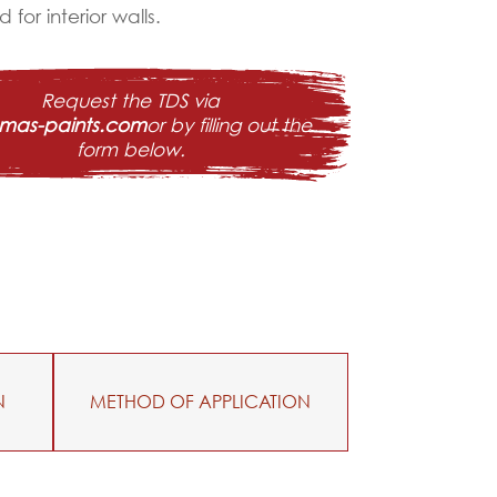
 for interior walls.
Request the TDS via
@mas-paints.com
or by filling out the
form below.
N
METHOD OF APPLICATION