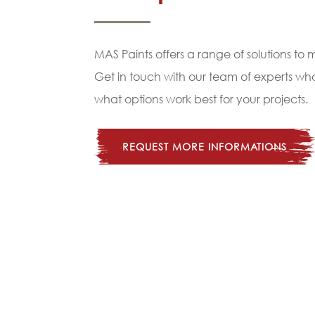
MAS Paints offers a range of solutions to
Get in touch with our team of experts w
what options work best for your projects.
REQUEST MORE INFORMATIONS