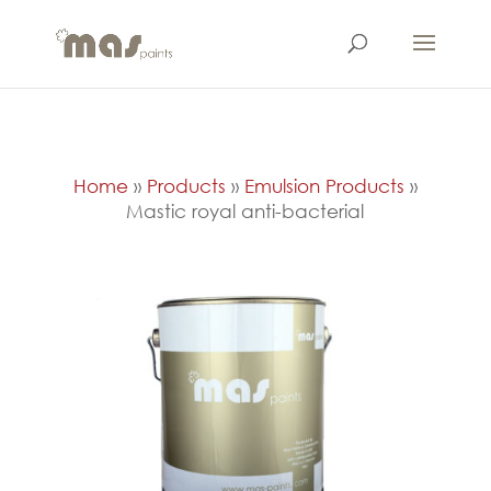
Home
»
Products
»
Emulsion Products
»
Mastic royal anti-bacterial