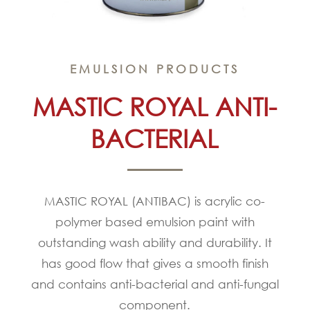
EMULSION PRODUCTS
MASTIC ROYAL ANTI-
BACTERIAL
MASTIC ROYAL (ANTIBAC) is acrylic co-
polymer based emulsion paint with
outstanding wash ability and durability. It
has good flow that gives a smooth finish
and contains anti-bacterial and anti-fungal
component.