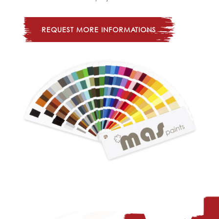
REQUEST MORE INFORMATIONS