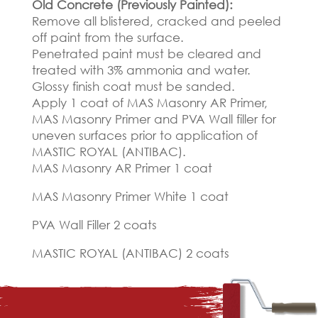
Old Concrete (Previously Painted):
Remove all blistered, cracked and peeled
off paint from the surface.
Penetrated paint must be cleared and
treated with 3% ammonia and water.
Glossy finish coat must be sanded.
Apply 1 coat of MAS Masonry AR Primer,
MAS Masonry Primer and PVA Wall filler for
uneven surfaces prior to application of
MASTIC ROYAL (ANTIBAC).
MAS Masonry AR Primer 1 coat
MAS Masonry Primer White 1 coat
PVA Wall Filler 2 coats
MASTIC ROYAL (ANTIBAC) 2 coats