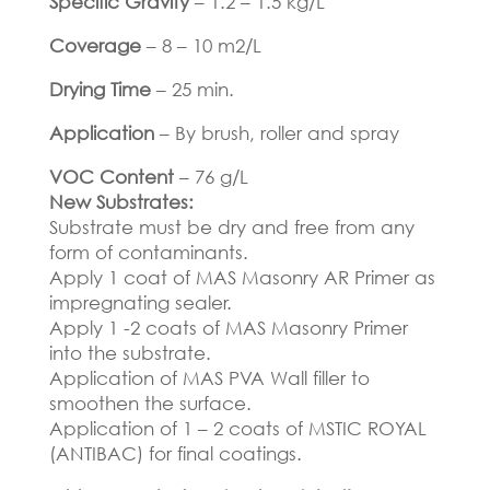
Specific Gravity
– 1.2 – 1.5 kg/L
Coverage
– 8 – 10 m2/L
Drying Time
– 25 min.
Application
– By brush, roller and spray
VOC Content
– 76 g/L
New Substrates:
Substrate must be dry and free from any
form of contaminants.
Apply 1 coat of MAS Masonry AR Primer as
impregnating sealer.
Apply 1 -2 coats of MAS Masonry Primer
into the substrate.
Application of MAS PVA Wall filler to
smoothen the surface.
Application of 1 – 2 coats of MSTIC ROYAL
(ANTIBAC) for final coatings.