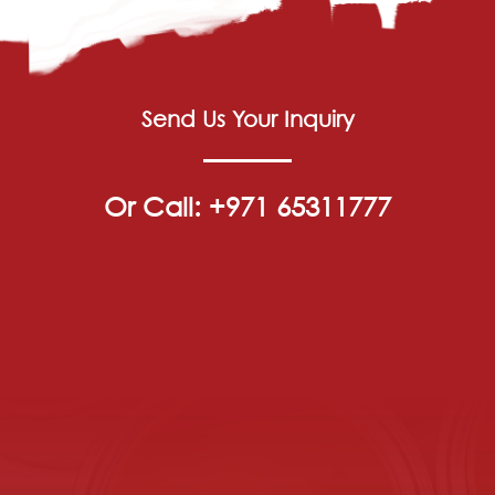
Send Us Your Inquiry
Or Call: +971 65311777