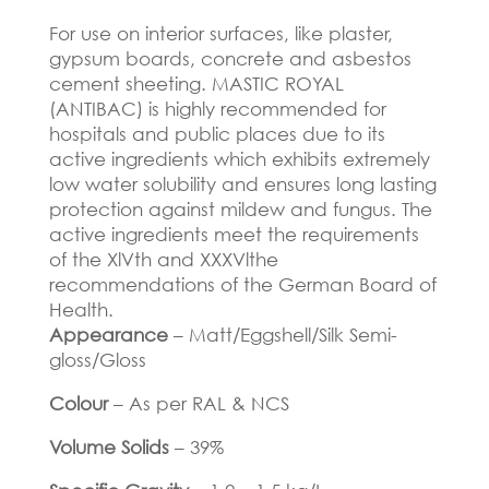
For use on interior surfaces, like plaster,
gypsum boards, concrete and asbestos
cement sheeting. MASTIC ROYAL
(ANTIBAC) is highly recommended for
hospitals and public places due to its
active ingredients which exhibits extremely
low water solubility and ensures long lasting
protection against mildew and fungus. The
active ingredients meet the requirements
of the XlVth and XXXVlthe
recommendations of the German Board of
Health.
Appearance
– Matt/Eggshell/Silk Semi-
gloss/Gloss
Colour
– As per RAL & NCS
Volume Solids
– 39%