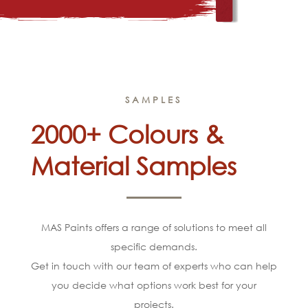
SAMPLES
2000+ Colours &
Material Samples
MAS Paints offers a range of solutions to meet all
specific demands.
Get in touch with our team of experts who can help
you decide what options work best for your
projects.