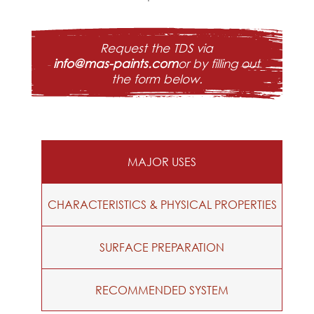
Request the TDS via
info@mas-paints.com
or by filling out
the form below.
MAJOR USES
CHARACTERISTICS & PHYSICAL PROPERTIES
SURFACE PREPARATION
RECOMMENDED SYSTEM