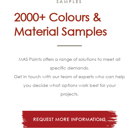
SAMPLES
2000+ Colours &
Material Samples
MAS Paints offers a range of solutions to meet all
specific demands.
Get in touch with our team of experts who can help
you decide what options work best for your
projects.
REQUEST MORE INFORMATIONS