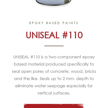
EPOXY BASED PAINTS
UNISEAL #110
UNISEAL #110 is a two-component epoxy
based material produced specifically to
seal open pores of concrete, wood, bricks
and the like. Seals up to 2 mm. depth to
eliminate water seepage especially for
vertical surfaces.