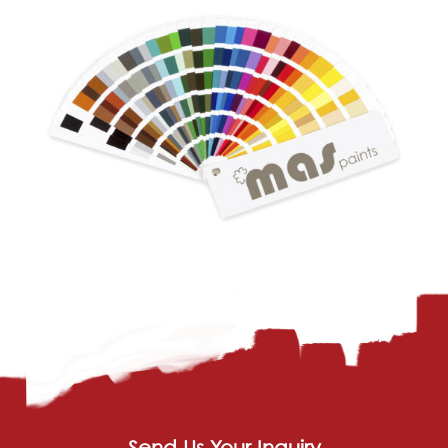
Send Us Your Inquiry