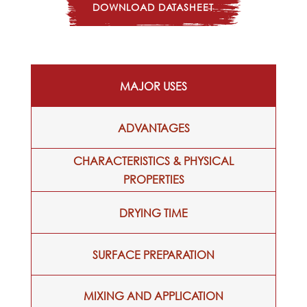
DOWNLOAD DATASHEET
MAJOR USES
ADVANTAGES
CHARACTERISTICS & PHYSICAL
PROPERTIES
DRYING TIME
SURFACE PREPARATION
MIXING AND APPLICATION