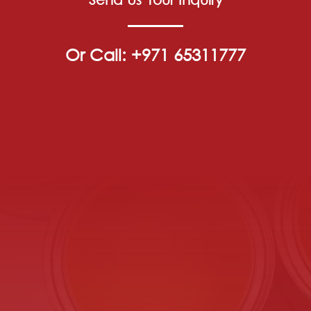
Or Call: +971 65311777