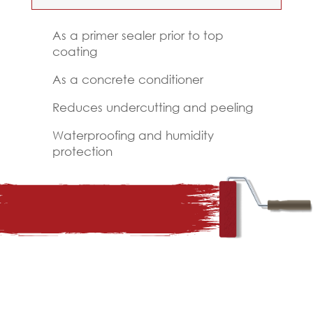
As a primer sealer prior to top
coating
As a concrete conditioner
Reduces undercutting and peeling
Waterproofing and humidity
protection