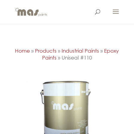
Home
»
Products
»
Industrial Paints
»
Epoxy
Paints
»
Uniseal #110