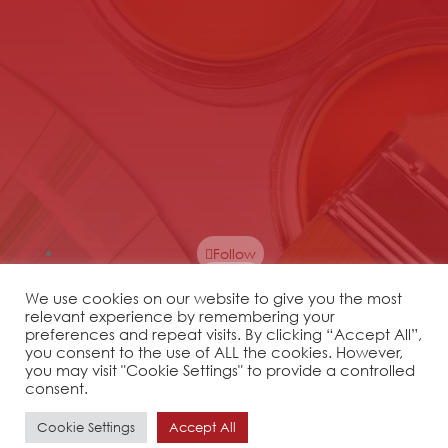
Follow
Follow
We use cookies on our website to give you the most
Follow
relevant experience by remembering your
Follow
preferences and repeat visits. By clicking “Accept All”,
you consent to the use of ALL the cookies. However,
Follow
you may visit "Cookie Settings" to provide a controlled
Follow
consent.
Cookie Settings
Accept All