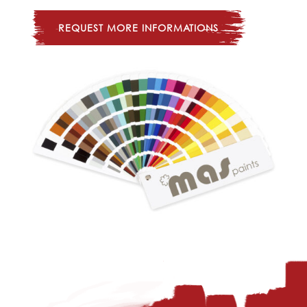
REQUEST MORE INFORMATIONS