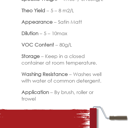
Theo Yield
– 5 – 8 m2/L
Appearance
– Satin Matt
Dilution
– 5 – 10max
VOC Content
– 80g/L
Storage
– Keep in a closed
container at room temperature.
Washing Resistance
– Washes well
with water of common detergent.
Application
– By brush, roller or
trowel