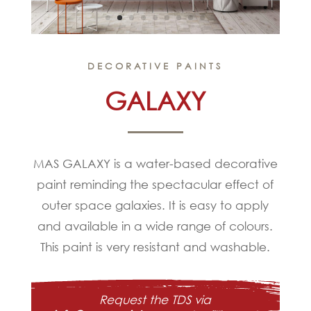
DECORATIVE PAINTS
GALAXY
MAS GALAXY is a water-based decorative
paint reminding the spectacular effect of
outer space galaxies. It is easy to apply
and available in a wide range of colours.
This paint is very resistant and washable.
Request the TDS via