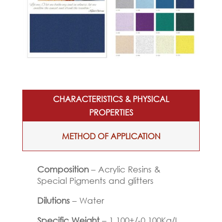
CHARACTERISTICS & PHYSICAL
PROPERTIES
METHOD OF APPLICATION
Composition
– Acrylic Resins &
Special Pigments and glitters
Dilutions
– Water
Specific Weight
– 1.100+/-0.100Kg/L