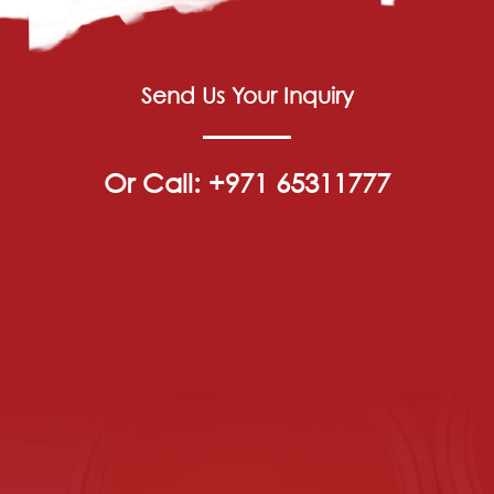
Send Us Your Inquiry
Or Call: +971 65311777