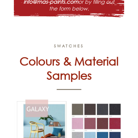
info@mas-paints.com
or by filling out
the form below.
SWATCHES
Colours & Material
Samples