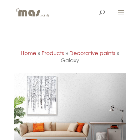
Home
»
Products
»
Decorative paints
»
Galaxy