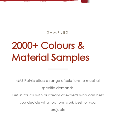
SAMPLES
2000+ Colours &
Material Samples
MAS Paints offers a range of solutions to meet all
specific demands.
Get in touch with our team of experts who can help
you decide what options work best for your
projects.