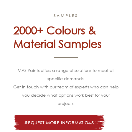
SAMPLES
2000+ Colours &
Material Samples
MAS Paints offers a range of solutions to meet all
specific demands.
Get in touch with our team of experts who can help
you decide what options work best for your
projects.
REQUEST MORE INFORMATIONS