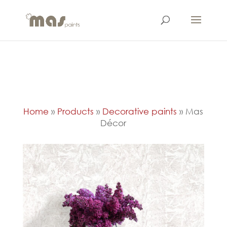
Home
»
Products
»
Decorative paints
»
Mas
Décor