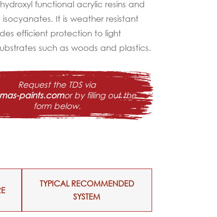
hydroxyl functional acrylic resins and
isocyanates. It is weather resistant
es efficient protection to light
 substrates such as woods and plastics.
Request the TDS via
@mas-paints.com
or by filling out the
form below.
TYPICAL RECOMMENDED
RE
SYSTEM