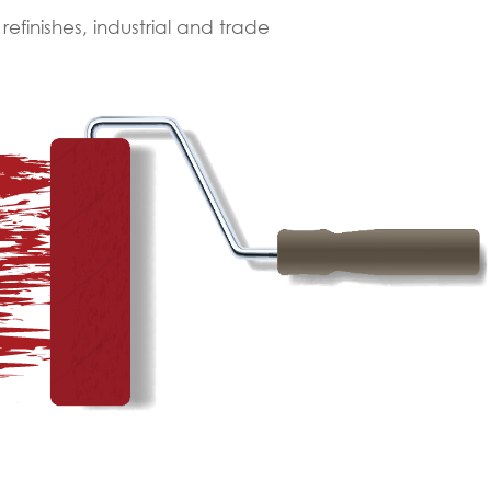
finishes, industrial and trade