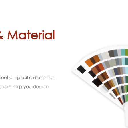
& Material
 meet all specific demands.
ho can help you decide