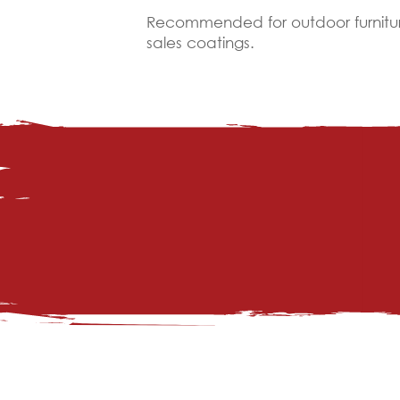
Recommended for outdoor furniture,
sales coatings.