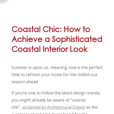
Coastal Chic: How to
Achieve a Sophisticated
Coastal Interior Look
Summer is upon us, meaning now is the perfect
time to refresh your home for the chilled-out
season ahead.
If you’re one to follow the latest design trends,
you might already be aware of “coastal
chic”,
acclaimed by Architectural Digest
as the