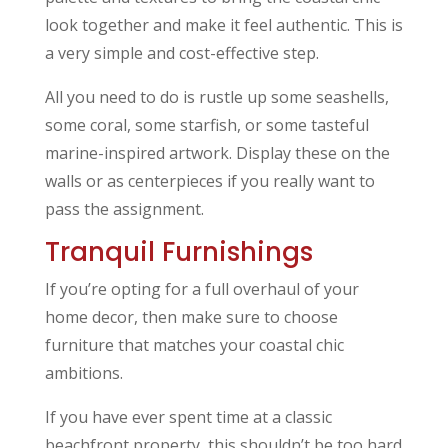
look together and make it feel authentic. This is
a very simple and cost-effective step.
All you need to do is rustle up some seashells,
some coral, some starfish, or some tasteful
marine-inspired artwork. Display these on the
walls or as centerpieces if you really want to
pass the assignment.
Tranquil Furnishings
If you’re opting for a full overhaul of your
home decor, then make sure to choose
furniture that matches your coastal chic
ambitions.
If you have ever spent time at a classic
beachfront property, this shouldn’t be too hard