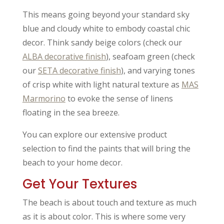
This means going beyond your standard sky
blue and cloudy white to embody coastal chic
decor. Think sandy beige colors (check our
ALBA decorative finish
), seafoam green (check
our
SETA decorative finish
), and varying tones
of crisp white with light natural texture as
MAS
Marmorino
to evoke the sense of linens
floating in the sea breeze.
You can explore our extensive product
selection to find the paints that will bring the
beach to your home decor.
Get Your Textures
The beach is about touch and texture as much
as it is about color. This is where some very