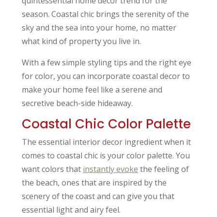
quintessential home decor trend for the
season. Coastal chic brings the serenity of the
sky and the sea into your home, no matter
what kind of property you live in.
With a few simple styling tips and the right eye
for color, you can incorporate coastal decor to
make your home feel like a serene and
secretive beach-side hideaway.
Coastal Chic Color Palette
The essential interior decor ingredient when it
comes to coastal chic is your color palette. You
want colors that
instantly evoke
the feeling of
the beach, ones that are inspired by the
scenery of the coast and can give you that
essential light and airy feel.