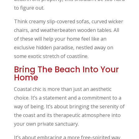
to figure out.
Think creamy slip-covered sofas, curved wicker
chairs, and weatherbeaten wooden tables. All
of these will help your home feel like an
exclusive hidden paradise, nestled away on
some exotic stretch of coastline.
Bring The Beach Into Your
Home
Coastal chic is more than just an aesthetic
choice. It’s a statement and a commitment to a
way of being. It’s about bringing the serenity of
the coast and its therapeutic atmosphere into
your own private sanctuary.
It’s about embracing a more free-spirited way