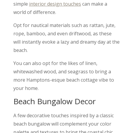
simple
interior design touches
can make a
world of difference.
Opt for nautical materials such as rattan, jute,
rope, bamboo, and even driftwood, as these
will instantly evoke a lazy and dreamy day at the
beach.
You can also opt for the likes of linen,
whitewashed wood, and seagrass to bring a
more Hamptons-esque beach cottage vibe to
your home.
Beach Bungalow Decor
A few decorative touches inspired by a classic
beach bungalow will complement your color
palette and textures to bring the coastal chic