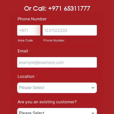
Or Call: +971 65311777