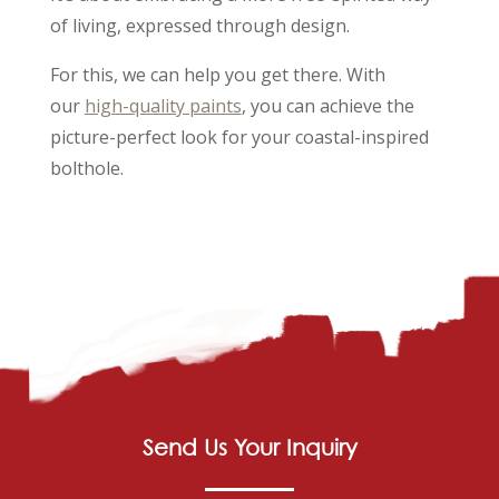
of living, expressed through design.
For this, we can help you get there. With
our
high-quality paints
, you can achieve the
picture-perfect look for your coastal-inspired
bolthole.
Send Us Your Inquiry