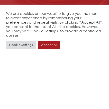
We use cookies on our website to give you the most
relevant experience by remembering your
preferences and repeat visits. By clicking “Accept All”,
you consent to the use of ALL the cookies. However,
you may visit "Cookie Settings" to provide a controlled
consent.
Cookie Settings
Accept All