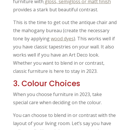
furniture with
gloss, semigloss or matt finish
provides a stark but beautiful contrast.
This is the time to get out the antique chair and
the mahogany bureau (create the necessary
tone by applying
wood dyes
). This works well if
you have classic tapestries on your wall. It also
works well if you have an Art Deco look.
Whether you want to blend in or contrast,
classic furniture is here to stay in 2023.
3. Colour Choices
When you choose furniture in 2023, take
special care when deciding on the colour.
You can choose to blend in or contrast with the
layout of your living room. Let’s say you have