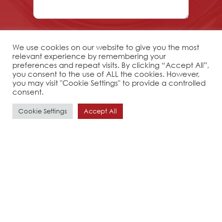
We use cookies on our website to give you the most
relevant experience by remembering your
preferences and repeat visits. By clicking “Accept All”,
you consent to the use of ALL the cookies. However,
you may visit "Cookie Settings" to provide a controlled
consent.
Cookie Settings
Accept All