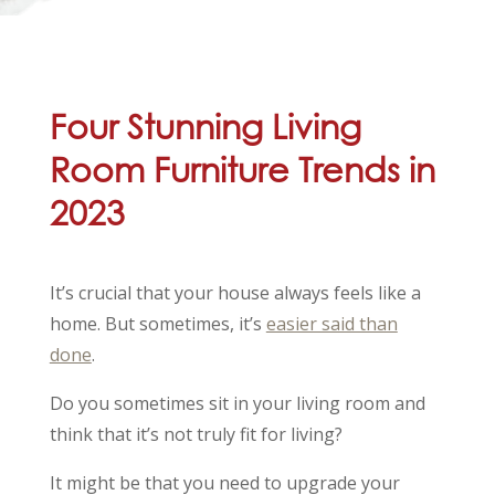
Four Stunning Living
Room Furniture Trends in
2023
It’s crucial that your house always feels like a
home. But sometimes, it’s
easier said than
done
.
Do you sometimes sit in your living room and
think that it’s not truly fit for living?
It might be that you need to upgrade your