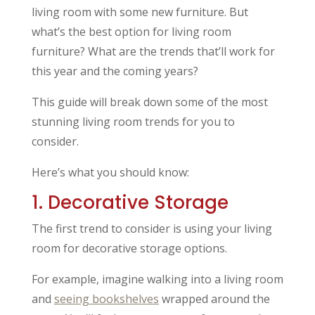
living room with some new furniture. But
what’s the best option for living room
furniture? What are the trends that’ll work for
this year and the coming years?
This guide will break down some of the most
stunning living room trends for you to
consider.
Here’s what you should know:
1. Decorative Storage
The first trend to consider is using your living
room for decorative storage options.
For example, imagine walking into a living room
and
seeing bookshelves
wrapped around the