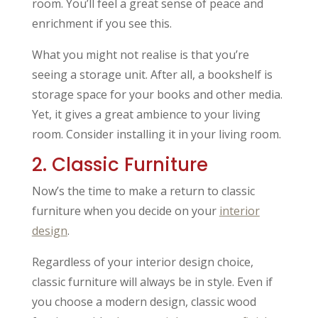
room. You’ll feel a great sense of peace and
enrichment if you see this.
What you might not realise is that you’re
seeing a storage unit. After all, a bookshelf is
storage space for your books and other media.
Yet, it gives a great ambience to your living
room. Consider installing it in your living room.
2. Classic Furniture
Now’s the time to make a return to classic
furniture when you decide on your
interior
design
.
Regardless of your interior design choice,
classic furniture will always be in style. Even if
you choose a modern design, classic wood