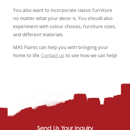
You also want to incorporate classic furniture
no matter what your decor is. You should also
experiment with colour choices, furniture sizes,
and different materials.
MAS Paints can help you with bringing your
home to life.
Contact us
to see how we can help!
Send Us Your Inquiry