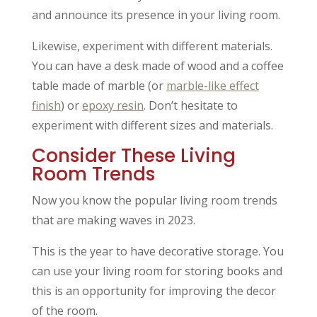
and announce its presence in your living room.
Likewise, experiment with different materials.
You can have a desk made of wood and a coffee
table made of marble (or
marble-like effect
finish
) or
epoxy resin
. Don’t hesitate to
experiment with different sizes and materials.
Consider These Living
Room Trends
Now you know the popular living room trends
that are making waves in 2023.
This is the year to have decorative storage. You
can use your living room for storing books and
this is an opportunity for improving the decor
of the room.