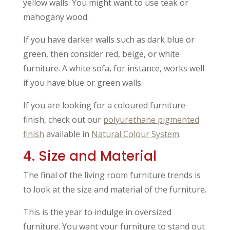
yellow walls. You might want to use teak or
mahogany wood.
If you have darker walls such as dark blue or
green, then consider red, beige, or white
furniture. A white sofa, for instance, works well
if you have blue or green walls.
If you are looking for a coloured furniture
finish, check out our
polyurethane pigmented
finish
available in
Natural Colour System
.
4. Size and Material
The final of the living room furniture trends is
to look at the size and material of the furniture.
This is the year to indulge in oversized
furniture. You want your furniture to stand out