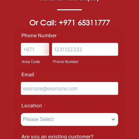
Or Call: +971 65311777