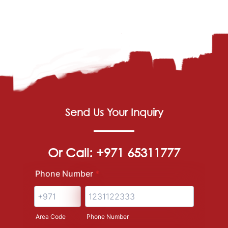
Send Us Your Inquiry
Or Call: +971 65311777