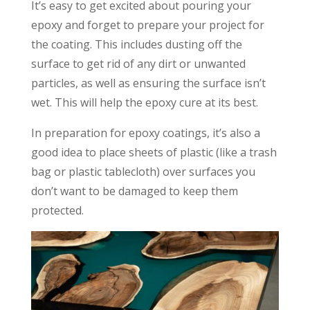
It’s easy to get excited about pouring your
epoxy and forget to prepare your project for
the coating. This includes dusting off the
surface to get rid of any dirt or unwanted
particles, as well as ensuring the surface isn’t
wet. This will help the epoxy cure at its best.
In preparation for epoxy coatings, it’s also a
good idea to place sheets of plastic (like a trash
bag or plastic tablecloth) over surfaces you
don’t want to be damaged to keep them
protected.