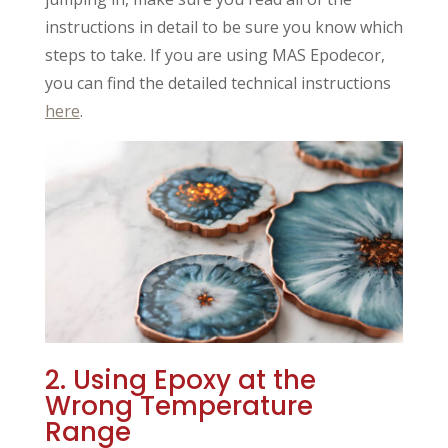
instructions in detail to be sure you know which
steps to take. If you are using MAS Epodecor,
you can find the detailed technical instructions
here
.
2. Using Epoxy at the
Wrong Temperature
Range