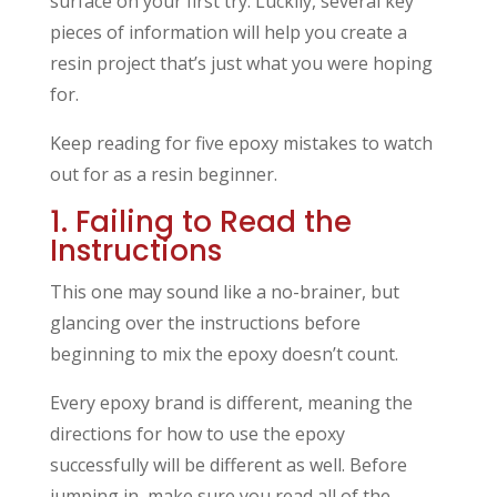
surface on your first try. Luckily, several key
pieces of information will help you create a
resin project that’s just what you were hoping
for.
Keep reading for five epoxy mistakes to watch
out for as a resin beginner.
1. Failing to Read the
Instructions
This one may sound like a no-brainer, but
glancing over the instructions before
beginning to mix the epoxy doesn’t count.
Every epoxy brand is different, meaning the
directions for how to use the epoxy
successfully will be different as well. Before
jumping in, make sure you read all of the