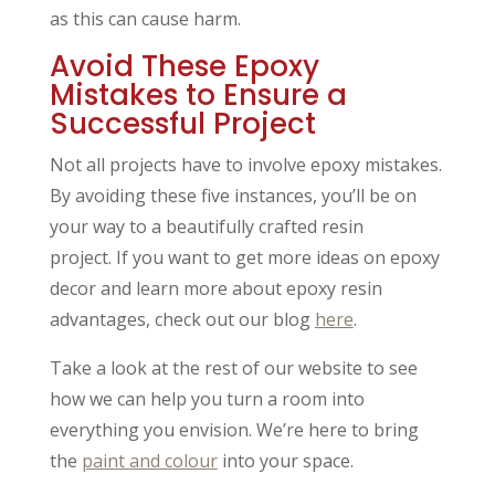
as this can cause harm.
Avoid These Epoxy
Mistakes to Ensure a
Successful Project
Not all projects have to involve epoxy mistakes.
By avoiding these five instances, you’ll be on
your way to a beautifully crafted resin
project. If you want to get more ideas on epoxy
decor and learn more about epoxy resin
advantages, check out our blog
here
.
Take a look at the rest of our website to see
how we can help you turn a room into
everything you envision. We’re here to bring
the
paint and colour
into your space.