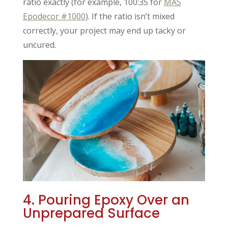
ratio exactly (for example, 100:35 for
MAS
Epodecor #1000
). If the ratio isn’t mixed
correctly, your project may end up tacky or
uncured.
4. Pouring Epoxy Over an
Unprepared Surface