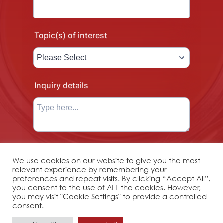
We use cookies on our website to give you the most
relevant experience by remembering your
preferences and repeat visits. By clicking “Accept All”,
you consent to the use of ALL the cookies. However,
you may visit "Cookie Settings" to provide a controlled
consent.