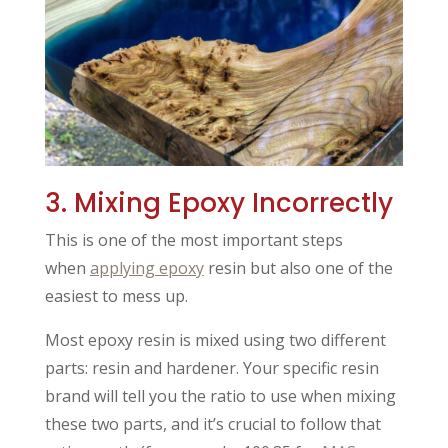
3. Mixing Epoxy Incorrectly
This is one of the most important steps
when
applying epoxy
resin but also one of the
easiest to mess up.
Most epoxy resin is mixed using two different
parts: resin and hardener. Your specific resin
brand will tell you the ratio to use when mixing
these two parts, and it’s crucial to follow that