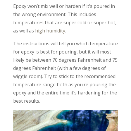
Epoxy won’t mix well or harden if it’s poured in
the wrong environment. This includes
temperatures that are super cold or super hot,
as well as
high humidity
.
The instructions will tell you which temperature
for epoxy is best for pouring, but it will most
likely be between 70 degrees Fahrenheit and 75
degrees Fahrenheit (with a few degrees of
wiggle room). Try to stick to the recommended
temperature range both as you’re pouring the
epoxy and the entire time it’s hardening for the
best results.