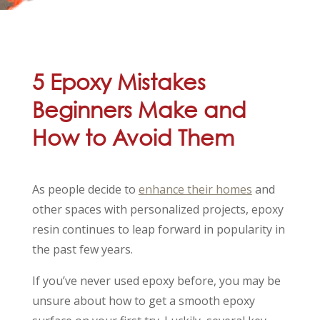
5 Epoxy Mistakes
Beginners Make and
How to Avoid Them
As people decide to
enhance their homes
and
other spaces with personalized projects, epoxy
resin continues to leap forward in popularity in
the past few years.
If you’ve never used epoxy before, you may be
unsure about how to get a smooth epoxy