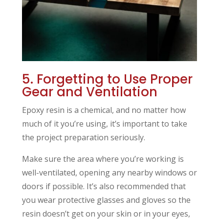
5. Forgetting to Use Proper
Gear and Ventilation
Epoxy resin is a chemical, and no matter how
much of it you’re using, it’s important to take
the project preparation seriously.
Make sure the area where you’re working is
well-ventilated, opening any nearby windows or
doors if possible. It’s also recommended that
you wear protective glasses and gloves so the
resin doesn’t get on your skin or in your eyes,