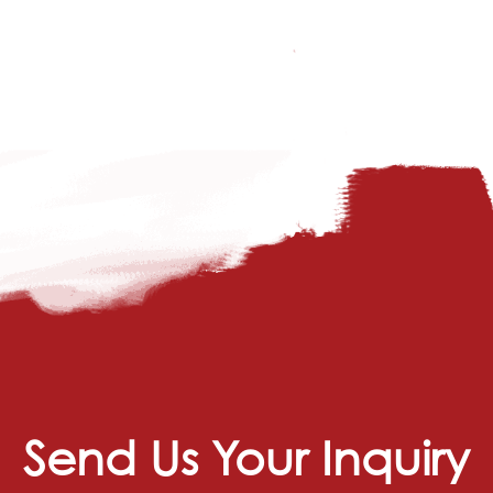
Send Us Your Inquiry