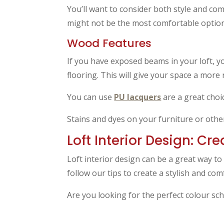
You’ll want to consider both style and co
might not be the most comfortable option
Wood Features
If you have exposed beams in your loft, y
flooring. This will give your space a more 
You can use
PU lacquers
are a great choi
Stains and dyes on your furniture or other
Loft Interior Design: Cr
Loft interior design can be a great way to
follow our tips to create a stylish and com
Are you looking for the perfect colour sc