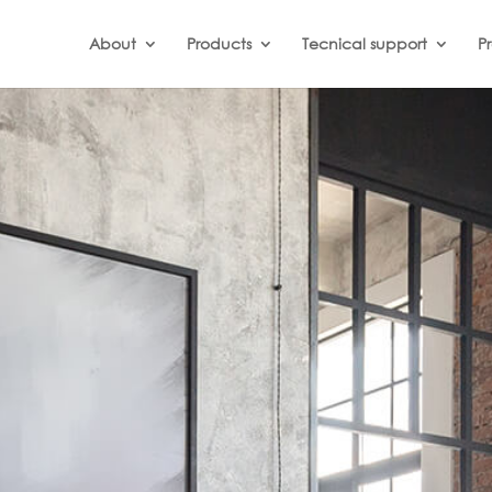
About
Products
Tecnical support
Pr