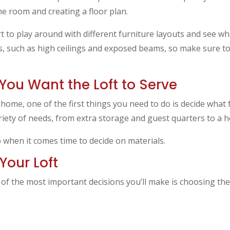
he room and creating a floor plan.
rt to play around with different furniture layouts and see w
es, such as high ceilings and exposed beams, so make sure t
You Want the Loft to Serve
r home, one of the first things you need to do is decide what
variety of needs, from extra storage and guest quarters to a
p when it comes time to decide on materials.
Your Loft
 of the most important decisions you’ll make is choosing the