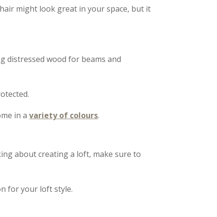
air might look great in your space, but it
ing distressed wood for beams and
otected.
come in a
variety of colours
.
king about creating a loft, make sure to
n for your loft style.