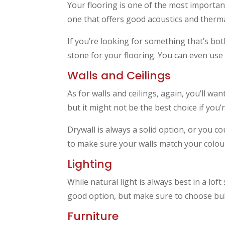
Your flooring is one of the most important
one that offers good acoustics and therma
If you’re looking for something that’s bot
stone for your flooring. You can even us
Walls and Ceilings
As for walls and ceilings, again, you’ll wa
but it might not be the best choice if yo
Drywall is always a solid option, or you c
to make sure your walls match your colou
Lighting
While natural light is always best in a loft
good option, but make sure to choose bulb
Furniture