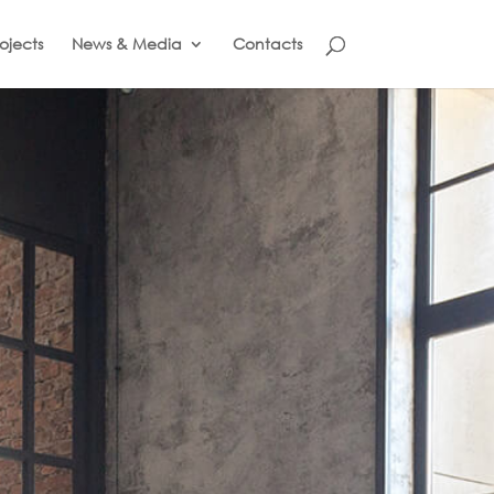
ojects
News & Media
Contacts