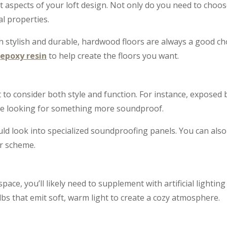
 aspects of your loft design. Not only do you need to choose
l properties.
h stylish and durable, hardwood floors are always a good cho
e
epoxy resin
to help create the floors you want.
nt to consider both style and function. For instance, exposed b
u’re looking for something more soundproof.
ould look into specialized soundproofing panels. You can als
r scheme.
 space, you’ll likely need to supplement with artificial lighting
s that emit soft, warm light to create a cozy atmosphere.