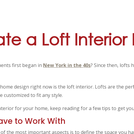
e a Loft Interior
ments first began in
New York in the 40s
? Since then, loft
 home design right now is the loft interior. Lofts are the pe
e customized to fit any style.
interior for your home, keep reading for a few tips to get you
ave to Work With
e of the most important aspects is to define the space you h