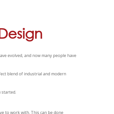
 Design
s have evolved, and now many people have
rfect blend of industrial and modern
 started.
ave to work with. This can be done