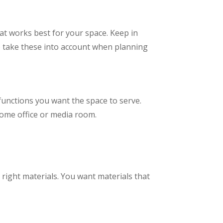
hat works best for your space. Keep in
o take these into account when planning
 functions you want the space to serve.
 home office or media room.
 right materials. You want materials that