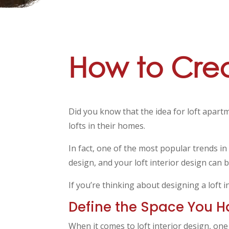
How to Creat
Did you know that the idea for loft apart
lofts in their homes.
In fact, one of the most popular trends in
design, and your loft interior design can b
If you’re thinking about designing a loft 
Define the Space You H
When it comes to loft interior design, on