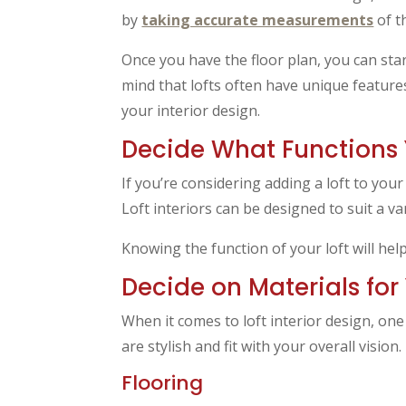
by
taking accurate measurements
of t
Once you have the floor plan, you can sta
mind that lofts often have unique featur
your interior design.
Decide What Functions 
If you’re considering adding a loft to you
Loft interiors can be designed to suit a 
Knowing the function of your loft will hel
Decide on Materials for 
When it comes to loft interior design, one
are stylish and fit with your overall vision.
Flooring