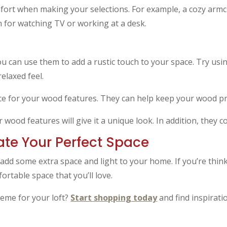
mfort when making your selections. For example, a cozy armch
 for watching TV or working at a desk.
ou can use them to add a rustic touch to your space. Try us
relaxed feel.
ce for your wood features. They can help keep your wood pr
 wood features will give it a unique look. In addition, they 
eate Your Perfect Space
 add some extra space and light to your home. If you’re thin
fortable space that you’ll love.
heme for your loft?
Start shopping today
and find inspiratio