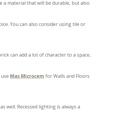
 a material that will be durable, but also
ice. You can also consider using tile or
rick can add a lot of character to a space,
o use
Mas Microcem
for Walls and Floors
 as well. Recessed lighting is always a