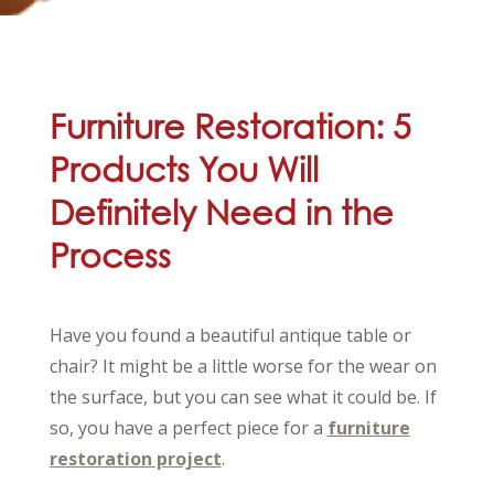
Furniture Restoration: 5
Products You Will
Definitely Need in the
Process
Have you found a beautiful antique table or
chair? It might be a little worse for the wear on
the surface, but you can see what it could be. If
so, you have a perfect piece for a
furniture
restoration project
.