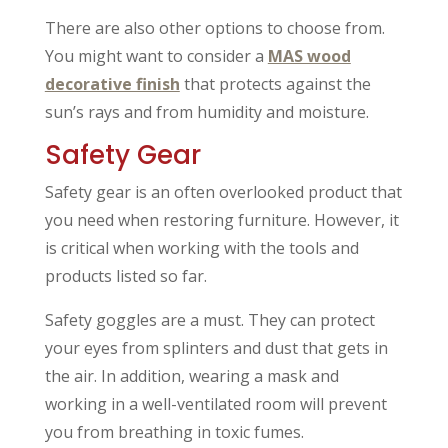
There are also other options to choose from.
You might want to consider a
MAS wood
decorative finish
that protects against the
sun’s rays and from humidity and moisture.
Safety Gear
Safety gear is an often overlooked product that
you need when restoring furniture. However, it
is critical when working with the tools and
products listed so far.
Safety goggles are a must. They can protect
your eyes from splinters and dust that gets in
the air. In addition, wearing a mask and
working in a well-ventilated room will prevent
you from breathing in toxic fumes.