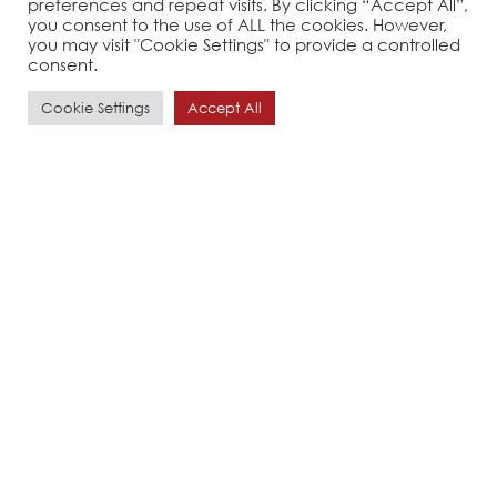
preferences and repeat visits. By clicking “Accept All”,
you consent to the use of ALL the cookies. However,
you may visit "Cookie Settings" to provide a controlled
consent.
Cookie Settings
Accept All