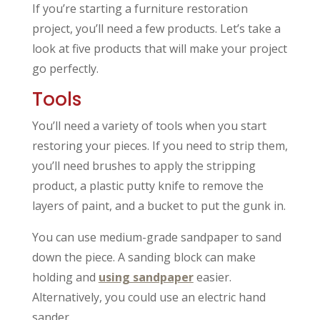
If you’re starting a furniture restoration
project, you’ll need a few products. Let’s take a
look at five products that will make your project
go perfectly.
Tools
You’ll need a variety of tools when you start
restoring your pieces. If you need to strip them,
you’ll need brushes to apply the stripping
product, a plastic putty knife to remove the
layers of paint, and a bucket to put the gunk in.
You can use medium-grade sandpaper to sand
down the piece. A sanding block can make
holding and
using sandpaper
easier.
Alternatively, you could use an electric hand
sander.