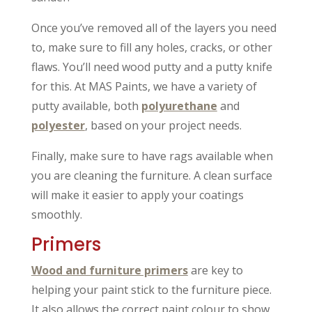
Once you’ve removed all of the layers you need
to, make sure to fill any holes, cracks, or other
flaws. You’ll need wood putty and a putty knife
for this. At MAS Paints, we have a variety of
putty available, both
polyurethane
and
polyester
, based on your project needs.
Finally, make sure to have rags available when
you are cleaning the furniture. A clean surface
will make it easier to apply your coatings
smoothly.
Primers
Wood and furniture primers
are key to
helping your paint stick to the furniture piece.
It also allows the correct paint colour to show