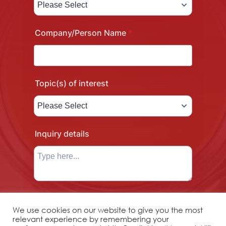
We use cookies on our website to give you the most
relevant experience by remembering your