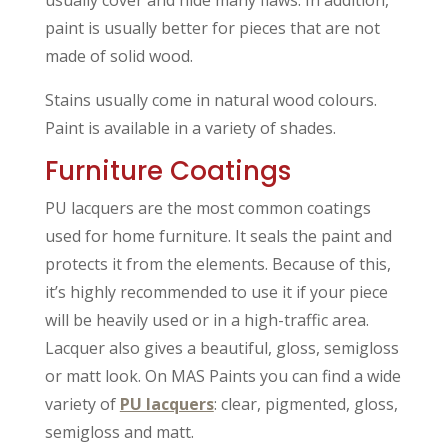
usually cover and hide many flaws. In addition,
paint is usually better for pieces that are not
made of solid wood.
Stains usually come in natural wood colours.
Paint is available in a variety of shades.
Furniture Coatings
PU lacquers are the most common coatings
used for home furniture. It seals the paint and
protects it from the elements. Because of this,
it’s highly recommended to use it if your piece
will be heavily used or in a high-traffic area.
Lacquer also gives a beautiful, gloss, semigloss
or matt look. On MAS Paints you can find a wide
variety of
PU lacquers
: clear, pigmented, gloss,
semigloss and matt.