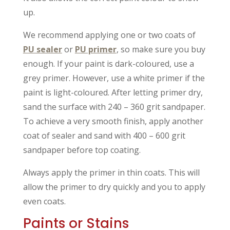
up.
We recommend applying one or two coats of
PU sealer
or
PU primer
, so make sure you buy
enough. If your paint is dark-coloured, use a
grey primer. However, use a white primer if the
paint is light-coloured. After letting primer dry,
sand the surface with 240 – 360 grit sandpaper.
To achieve a very smooth finish, apply another
coat of sealer and sand with 400 – 600 grit
sandpaper before top coating.
Always apply the primer in thin coats. This will
allow the primer to dry quickly and you to apply
even coats.
Paints or Stains