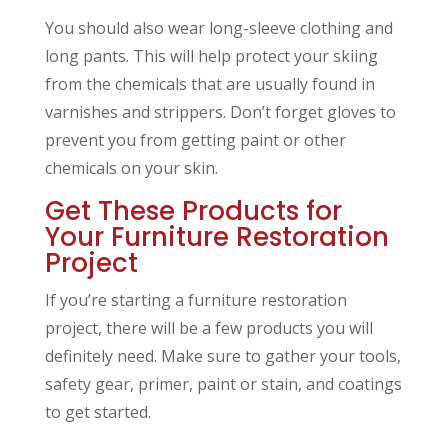
You should also wear long-sleeve clothing and
long pants. This will help protect your skiing
from the chemicals that are usually found in
varnishes and strippers. Don’t forget gloves to
prevent you from getting paint or other
chemicals on your skin.
Get These Products for
Your Furniture Restoration
Project
If you’re starting a furniture restoration
project, there will be a few products you will
definitely need. Make sure to gather your tools,
safety gear, primer, paint or stain, and coatings
to get started.