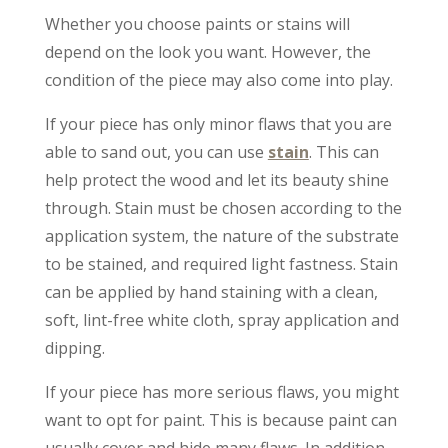
Whether you choose paints or stains will
depend on the look you want. However, the
condition of the piece may also come into play.
If your piece has only minor flaws that you are
able to sand out, you can use
stain
. This can
help protect the wood and let its beauty shine
through. Stain must be chosen according to the
application system, the nature of the substrate
to be stained, and required light fastness. Stain
can be applied by hand staining with a clean,
soft, lint-free white cloth, spray application and
dipping.
If your piece has more serious flaws, you might
want to opt for paint. This is because paint can