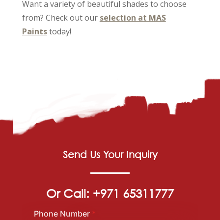
Want a variety of beautiful shades to choose
from? Check out our
selection at MAS
Paints
today!
Send Us Your Inquiry
Or Call: +971 65311777